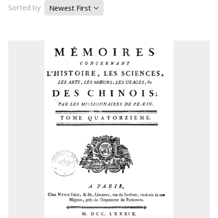
Sorted by
Newest First