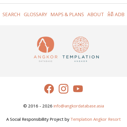
SEARCH
GLOSSARY
MAPS & PLANS
ABOUT
អំពី ADB
© 2016 - 2026
info@angkordatabase.asia
A Social Responsibillity Project by
Templation Angkor Resort