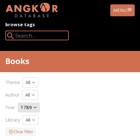
ANGKOR
MENU
DATABASE
browse tags
Search Angkor Database:
Books
Theme
All
Author
All
Year
1789
Library
All
Clear filter