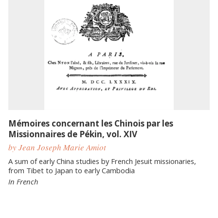
Mémoires concernant les Chinois par les
Missionnaires de Pékin, vol. XIV
by Jean Joseph Marie Amiot
A sum of early China studies by French Jesuit missionaries,
from Tibet to Japan to early Cambodia
In French