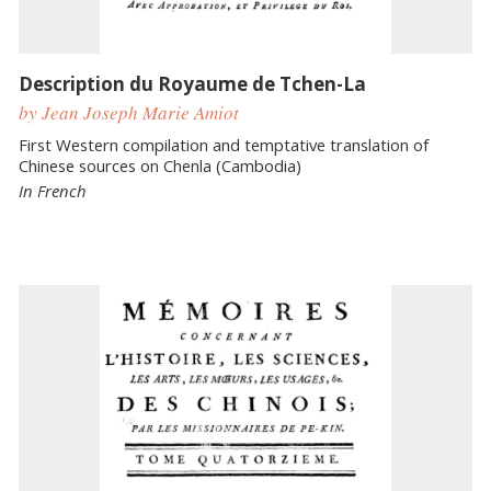
Description du Royaume de Tchen-La
by Jean Joseph Marie Amiot
First Western compilation and temptative translation of
Chinese sources on Chenla (Cambodia)
In French