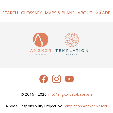
SEARCH
GLOSSARY
MAPS & PLANS
ABOUT
អំពី ADB
© 2016 - 2026
info@angkordatabase.asia
A Social Responsibillity Project by
Templation Angkor Resort