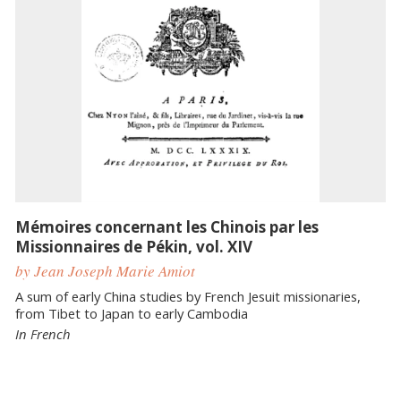
Mémoires concernant les Chinois par les
Missionnaires de Pékin, vol. XIV
by Jean Joseph Marie Amiot
A sum of early China studies by French Jesuit missionaries,
from Tibet to Japan to early Cambodia
In French