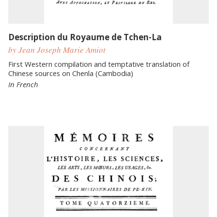
Description du Royaume de Tchen-La
by Jean Joseph Marie Amiot
First Western compilation and temptative translation of
Chinese sources on Chenla (Cambodia)
In French