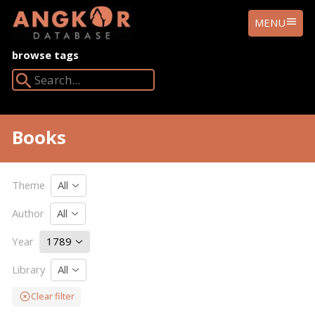
ANGKOR
MENU
DATABASE
browse tags
Search Angkor Database:
Books
Theme
All
Author
All
Year
1789
Library
All
Clear filter