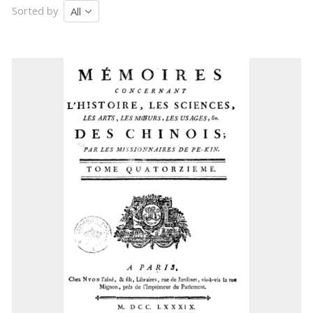
Sorted by
All