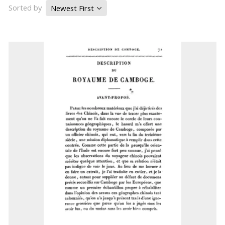
Sorted by
Newest First