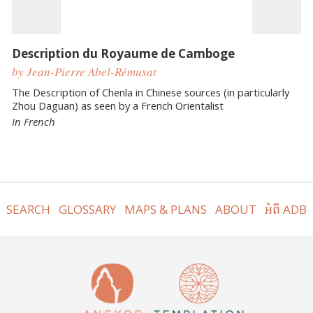
Description du Royaume de Camboge
by Jean-Pierre Abel-Rémusat
The Description of Chenla in Chinese sources (in particularly
Zhou Daguan) as seen by a French Orientalist
In French
SEARCH
GLOSSARY
MAPS & PLANS
ABOUT
អំពី ADB