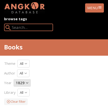
ANGKOR
MENU
DATABASE
browse tags
Search Angkor Database:
Books
Theme
All
Author
All
Year
1829
Library
All
Clear filter