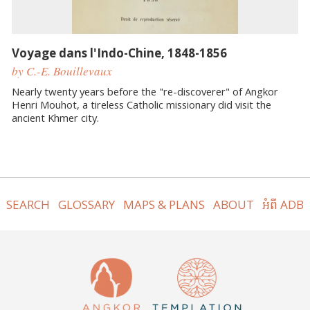
Voyage dans l'Indo-Chine, 1848-1856
by C.-E. Bouillevaux
Nearly twenty years before the "re-discoverer" of Angkor
Henri Mouhot, a tireless Catholic missionary did visit the
ancient Khmer city.
SEARCH
GLOSSARY
MAPS & PLANS
ABOUT
អំពី ADB