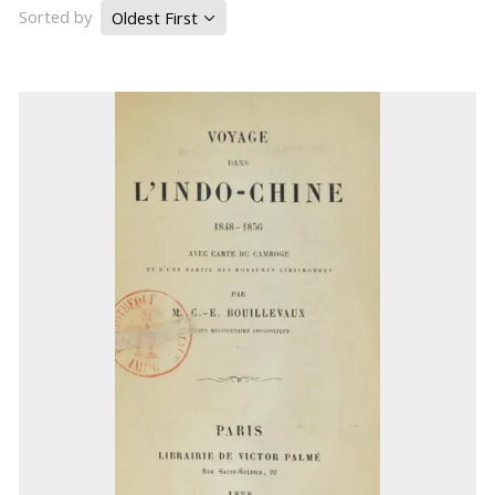
Sorted by
Oldest First