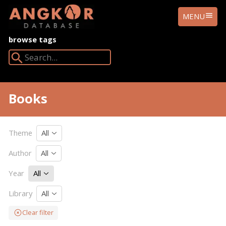
ANGKOR
MENU
DATABASE
browse tags
Search Angkor Database:
Books
Theme
All
Author
All
Year
All
Library
All
Clear filter