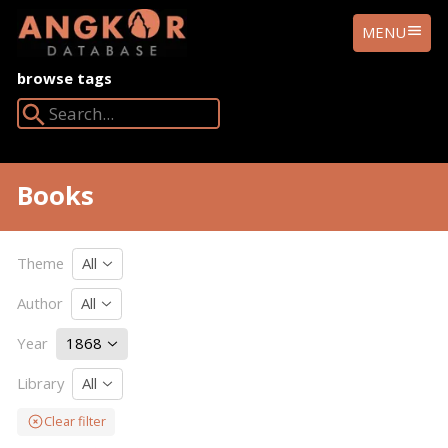
ANGKOR
MENU
DATABASE
browse tags
Search Angkor Database:
Books
Theme
All
Author
All
Year
1868
Library
All
Clear filter