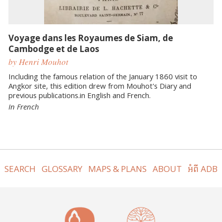
Voyage dans les Royaumes de Siam, de
Cambodge et de Laos
by Henri Mouhot
Including the famous relation of the January 1860 visit to
Angkor site, this edition drew from Mouhot's Diary and
previous publications.in English and French.
In French
SEARCH
GLOSSARY
MAPS & PLANS
ABOUT
អំពី ADB