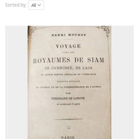
Sorted by
All