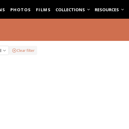
ASE
NS
PHOTOS
FILMS
COLLECTIONS
RESOURCES
ll
Clear filter