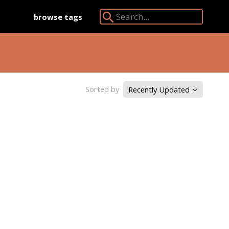
browse tags
Search Angkor Database:
Sorted by
Recently Updated