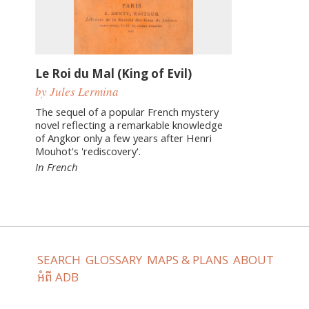
Le Roi du Mal (King of Evil)
by Jules Lermina
The sequel of a popular French mystery
novel reflecting a remarkable knowledge
of Angkor only a few years after Henri
Mouhot's 'rediscovery'.
In French
SEARCH
GLOSSARY
MAPS & PLANS
ABOUT
អំពី ADB