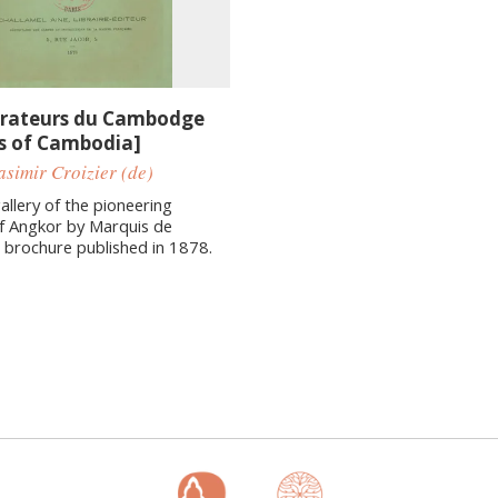
orateurs du Cambodge
rs of Cambodia]
simir Croizier (de)
allery of the pioneering
f Angkor by Marquis de
 a brochure published in 1878.