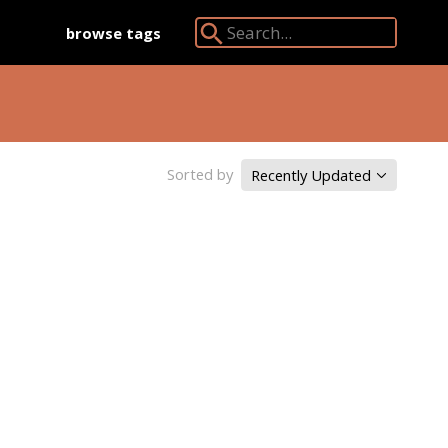
browse tags
Search Angkor Database:
Sorted by
Recently Updated