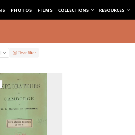
ASE
NS
PHOTOS
FILMS
COLLECTIONS
RESOURCES
ll
Clear filter