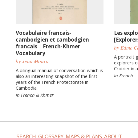
Vocabulaire francais-
Les expl
cambodgien et cambodgien
[Explore
francais | French-Khmer
by Edme Ca
Vocabulary
A portrait g
by Jean Moura
explorers o
Croizier in
A bilingual manual of conversation which is
In French
also an interesting snapshot of the first
years of the French Protectorate in
Cambodia.
In French & Khmer
SEARCH
GLOSSARY
MAPS & PLANS
ABOUT