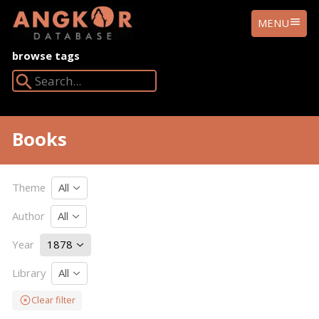
ANGKOR
MENU
DATABASE
browse tags
Search Angkor Database:
Books
Theme
All
Author
All
Year
1878
Library
All
Clear filter