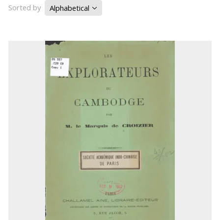
Sorted by
Alphabetical