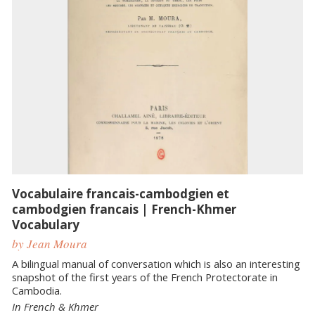
Vocabulaire francais-cambodgien et
cambodgien francais | French-Khmer
Vocabulary
by Jean Moura
A bilingual manual of conversation which is also an interesting
snapshot of the first years of the French Protectorate in
Cambodia.
In French & Khmer