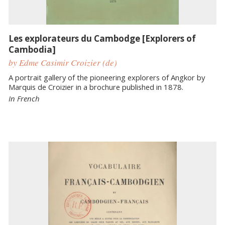
Les explorateurs du Cambodge [Explorers of
Cambodia]
by Edme Casimir Croizier (de)
A portrait gallery of the pioneering explorers of Angkor by
Marquis de Croizier in a brochure published in 1878.
In French