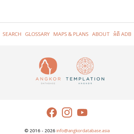
SEARCH
GLOSSARY
MAPS & PLANS
ABOUT
អំពី ADB
© 2016 - 2026
info@angkordatabase.asia