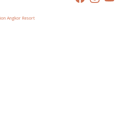
ion Angkor Resort