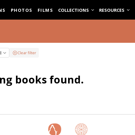
ASE
NS
PHOTOS
FILMS
COLLECTIONS
RESOURCES
ll
Clear filter
ng books found.