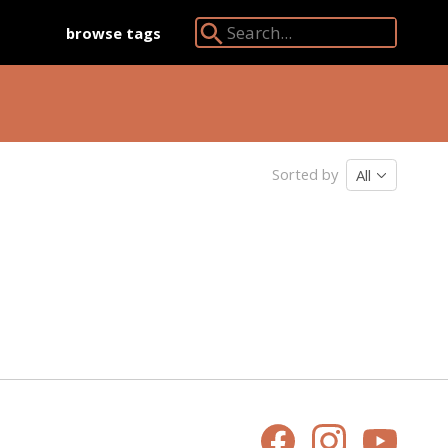
browse tags
Search Angkor Database:
Sorted by
All