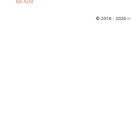
អំពី ADB
© 2016 - 2026
i