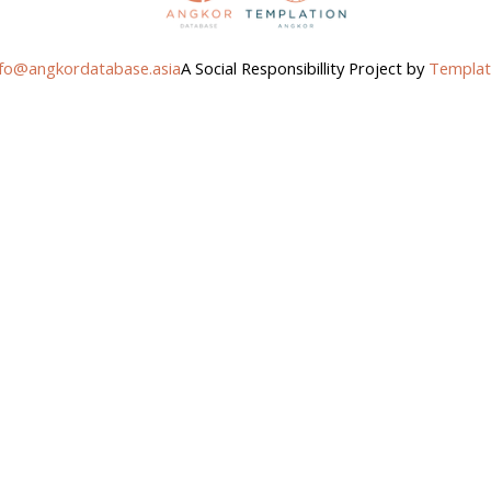
nfo@angkordatabase.asia
A Social Responsibillity Project by
Templat