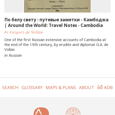
По белу свету : путевые заметки - Камбоджа
| Around the World: Travel Notes - Cambodia
by Grigory de Vollan
One of the first Russian extensive accounts of Cambodia at
the end of the 19th century, by erudite and diplomat G.A. de
Vollan
In Russian
SEARCH
GLOSSARY
MAPS & PLANS
ABOUT
អំពី ADB