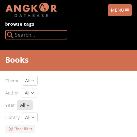
ANGKOR
MENU
DATABASE
browse tags
Search Angkor Database:
Books
Theme
All
Author
All
Year
All
Library
All
Clear filter