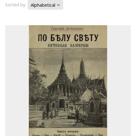
Sorted by
Alphabetical