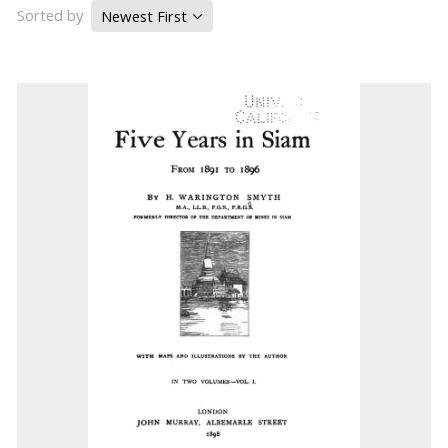
Sorted by
Newest First