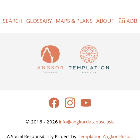
SEARCH
GLOSSARY
MAPS & PLANS
ABOUT
អំពី ADB
© 2016 - 2026
info@angkordatabase.asia
A Social Responsibillity Project by
Templation Angkor Resort