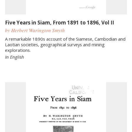
Five Years in Siam, From 1891 to 1896, Vol II
by Herbert Warington Smyth
A remarkable 1890s account of the Siamese, Cambodian and
Laotian societies, geographical surveys and mining
explorations.
In English