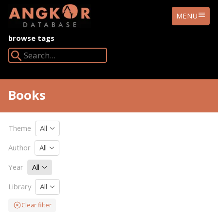
ANGKOR
MENU
DATABASE
browse tags
Search Angkor Database:
Books
Theme
All
Author
All
Year
All
Library
All
Clear filter