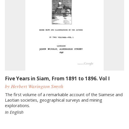
Five Years in Siam, From 1891 to 1896. Vol I
by Herbert Warington Smyth
The first volume of a remarkable account of the Siamese and
Laotian societies, geographical surveys and mining
explorations.
In English