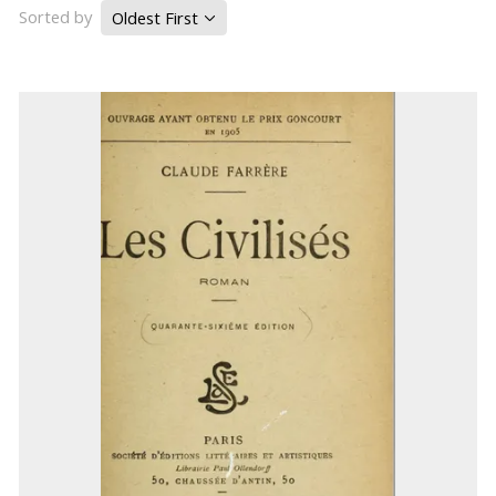
Sorted by
Oldest First