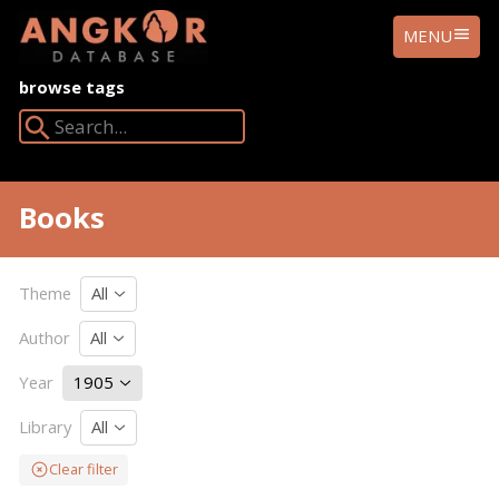
ANGKOR
MENU
DATABASE
browse tags
Search Angkor Database:
Books
Theme
All
Author
All
Year
1905
Library
All
Clear filter