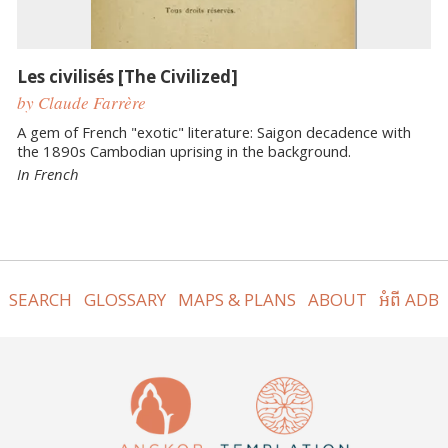
Les civilisés [The Civilized]
by Claude Farrère
A gem of French "exotic" literature: Saigon decadence with
the 1890s Cambodian uprising in the background.
In French
SEARCH
GLOSSARY
MAPS & PLANS
ABOUT
អំពី ADB