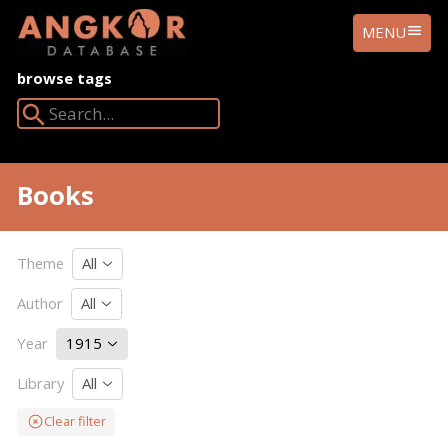
ANGKOR
MENU
DATABASE
browse tags
Search Angkor Database:
Books
Theme
All
Author
All
Year
1915
Library
All
Clear filter