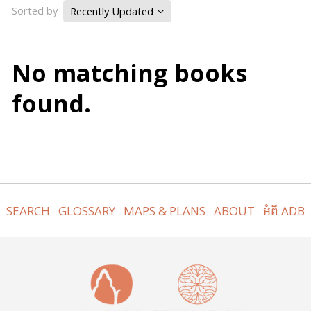
Sorted by
Recently Updated
No matching books
found.
SEARCH
GLOSSARY
MAPS & PLANS
ABOUT
អំពី ADB