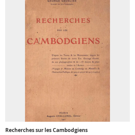
Recherches sur les Cambodgiens