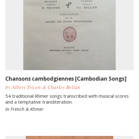
Chansons cambodgiennes [Cambodian Songs]
by Albert Tricon & Charles Bellan
54 traditional Khmer songs transcribed with musical scores
and a temptative transliteration.
In French & Khmer