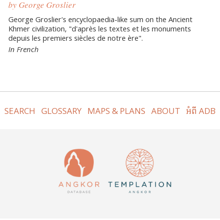
by George Groslier
George Groslier's encyclopaedia-like sum on the Ancient
Khmer civilization, "d'après les textes et les monuments
depuis les premiers siècles de notre ère".
In French
SEARCH
GLOSSARY
MAPS & PLANS
ABOUT
អំពី ADB