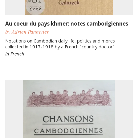
Au coeur du pays khmer: notes cambodgiennes
by Adrien Pannetier
Notations on Cambodian daily life, politics and mores
collected in 1917-1918 by a French "country doctor".
In French