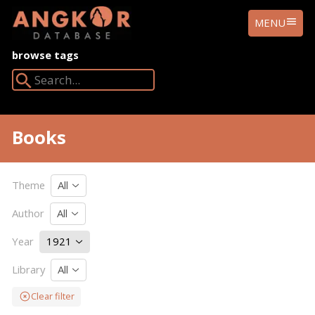
ANGKOR
MENU
DATABASE
browse tags
Search Angkor Database:
Books
Theme
All
Author
All
Year
1921
Library
All
Clear filter