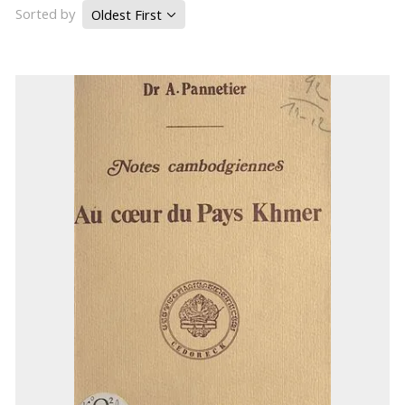
Sorted by
Oldest First