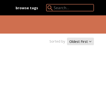
browse tags
Search Angkor Database:
Sorted by
Oldest First