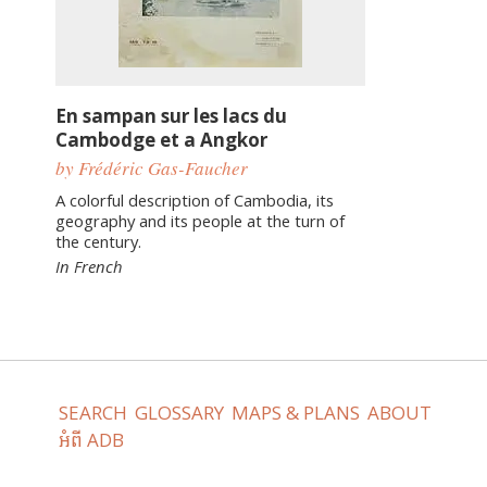
En sampan sur les lacs du
Cambodge et a Angkor
by Frédéric Gas-Faucher
A colorful description of Cambodia, its
geography and its people at the turn of
the century.
In French
SEARCH
GLOSSARY
MAPS & PLANS
ABOUT
អំពី ADB