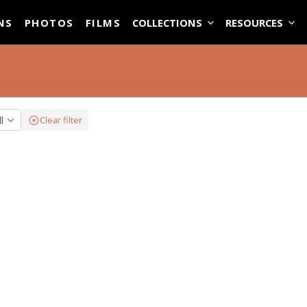
ASE
NS
PHOTOS
FILMS
COLLECTIONS
RESOURCES
ll
Clear filter