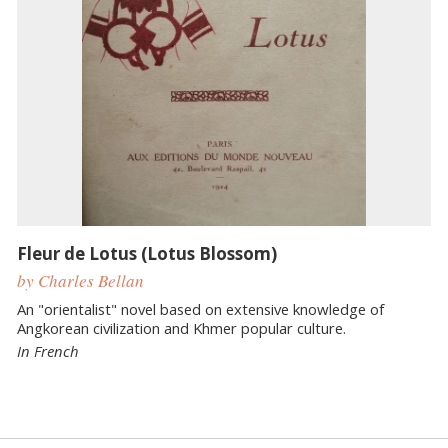
Fleur de Lotus (Lotus Blossom)
by Charles Bellan
An "orientalist" novel based on extensive knowledge of
Angkorean civilization and Khmer popular culture.
In French