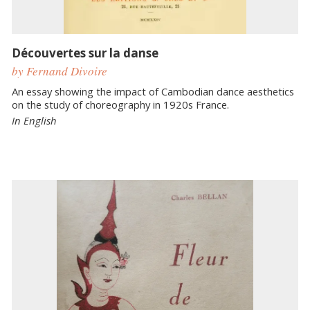
Découvertes sur la danse
by Fernand Divoire
An essay showing the impact of Cambodian dance aesthetics
on the study of choreography in 1920s France.
In English