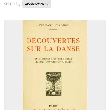
Sorted by
Alphabetical