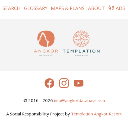
SEARCH
GLOSSARY
MAPS & PLANS
ABOUT
អំពី ADB
© 2016 - 2026
info@angkordatabase.asia
A Social Responsibillity Project by
Templation Angkor Resort