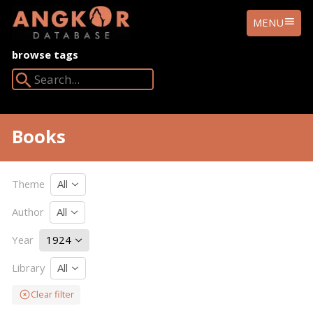
ANGKOR
MENU
DATABASE
browse tags
Search Angkor Database:
Books
Theme
All
Author
All
Year
1924
Library
All
Clear filter