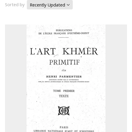
Sorted by
Recently Updated