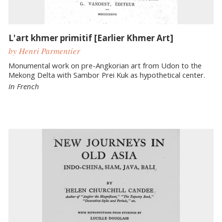
L'art khmer primitif [Earlier Khmer Art]
by Henri Parmentier
Monumental work on pre-Angkorian art from Udon to the
Mekong Delta with Sambor Prei Kuk as hypothetical center.
In French