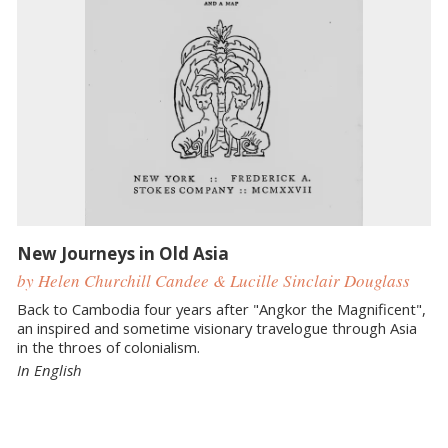
New Journeys in Old Asia
by Helen Churchill Candee & Lucille Sinclair Douglass
Back to Cambodia four years after "Angkor the Magnificent",
an inspired and sometime visionary travelogue through Asia
in the throes of colonialism.
In English