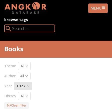
ANGKOR
MENU
DATABASE
browse tags
Search Angkor Database:
Books
Theme
All
Author
All
Year
1927
Library
All
Clear filter