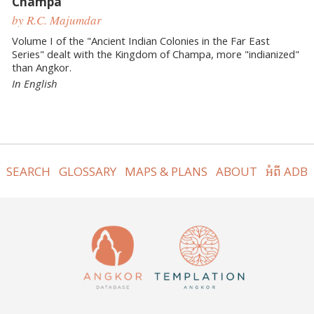
Champa
by R.C. Majumdar
Volume I of the "Ancient Indian Colonies in the Far East
Series" dealt with the Kingdom of Champa, more "indianized"
than Angkor.
In English
SEARCH
GLOSSARY
MAPS & PLANS
ABOUT
អំពី ADB