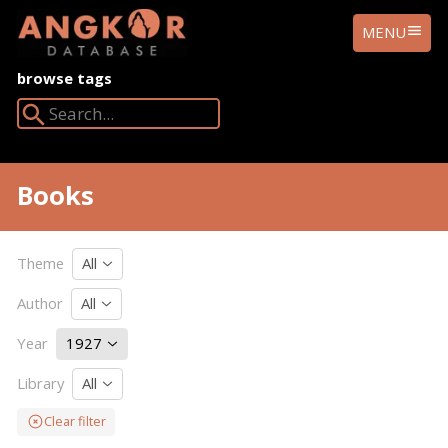
ANGKOR
MENU
DATABASE
browse tags
Search Angkor Database:
Books
Theme
All
Author
All
Year
1927
Library
All
Clear filter