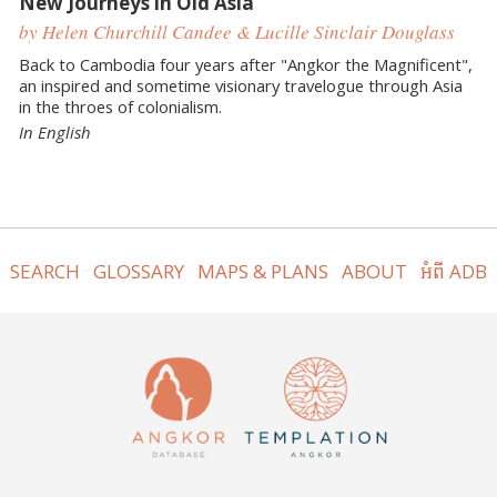
New Journeys in Old Asia
by Helen Churchill Candee & Lucille Sinclair Douglass
Back to Cambodia four years after "Angkor the Magnificent",
an inspired and sometime visionary travelogue through Asia
in the throes of colonialism.
In English
SEARCH
GLOSSARY
MAPS & PLANS
ABOUT
អំពី ADB