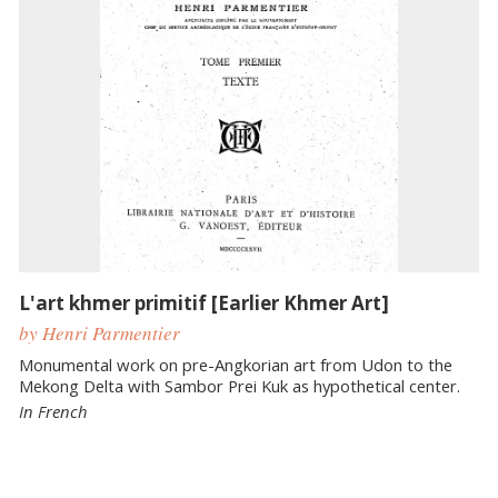
L'art khmer primitif [Earlier Khmer Art]
by Henri Parmentier
Monumental work on pre-Angkorian art from Udon to the
Mekong Delta with Sambor Prei Kuk as hypothetical center.
In French