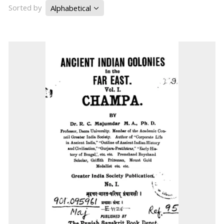
Sorted by
Alphabetical