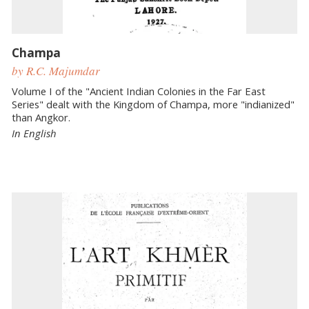
Champa
by R.C. Majumdar
Volume I of the "Ancient Indian Colonies in the Far East
Series" dealt with the Kingdom of Champa, more "indianized"
than Angkor.
In English