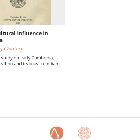
ltural Influence in
a
j Chatterji
 study on early Cambodia,
ization and its links to Indian