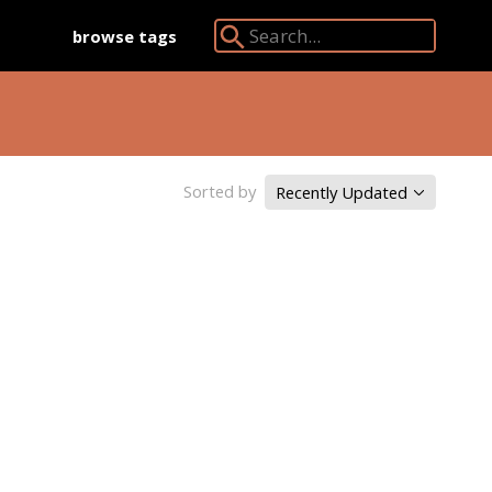
browse tags
Search Angkor Database:
Sorted by
Recently Updated