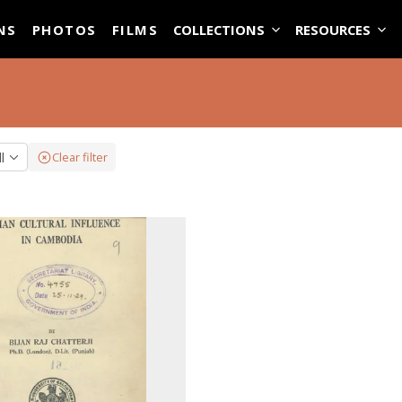
ASE
NS
PHOTOS
FILMS
COLLECTIONS
RESOURCES
ll
Clear filter