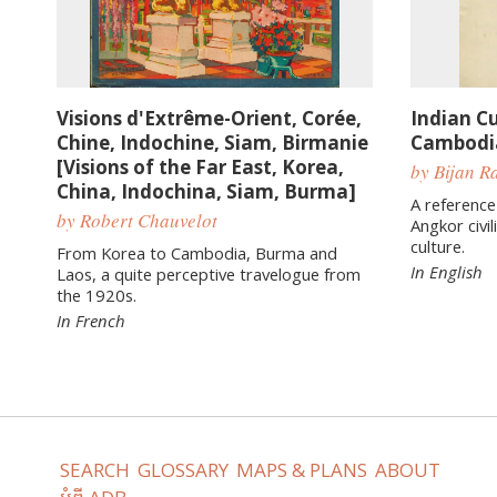
Visions d'Extrême-Orient, Corée,
Indian Cu
Chine, Indochine, Siam, Birmanie
Cambodi
[Visions of the Far East, Korea,
by Bijan Ra
China, Indochina, Siam, Burma]
A reference
by Robert Chauvelot
Angkor civil
culture.
From Korea to Cambodia, Burma and
In English
Laos, a quite perceptive travelogue from
the 1920s.
In French
SEARCH
GLOSSARY
MAPS & PLANS
ABOUT