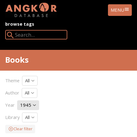
ANGKOR
MENU
DATABASE
browse tags
Search Angkor Database:
Books
Theme
All
Author
All
Year
1945
Library
All
Clear filter