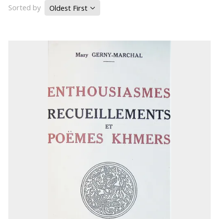
Sorted by
Oldest First