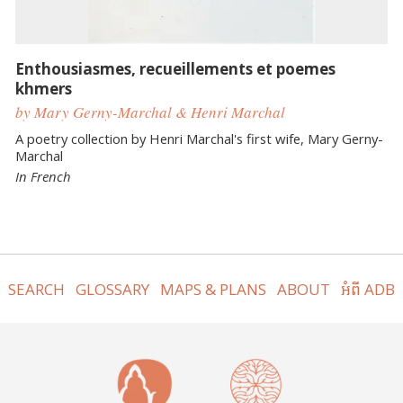
Enthousiasmes, recueillements et poemes
khmers
by Mary Gerny-Marchal & Henri Marchal
A poetry collection by Henri Marchal's first wife, Mary Gerny-
Marchal
In French
SEARCH
GLOSSARY
MAPS & PLANS
ABOUT
អំពី ADB