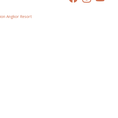
ion Angkor Resort