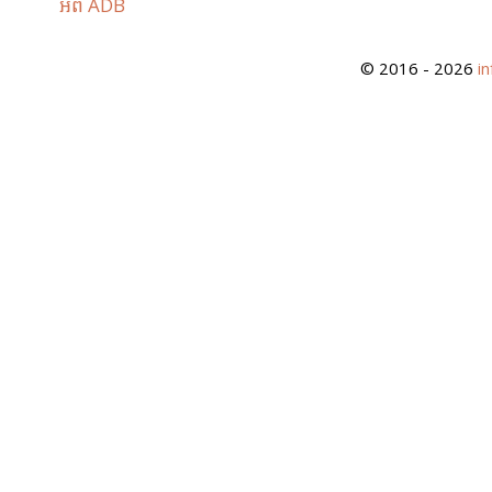
អំពី ADB
© 2016 - 2026
i