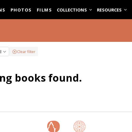
ASE
NS
PHOTOS
FILMS
COLLECTIONS
RESOURCES
ll
Clear filter
ng books found.