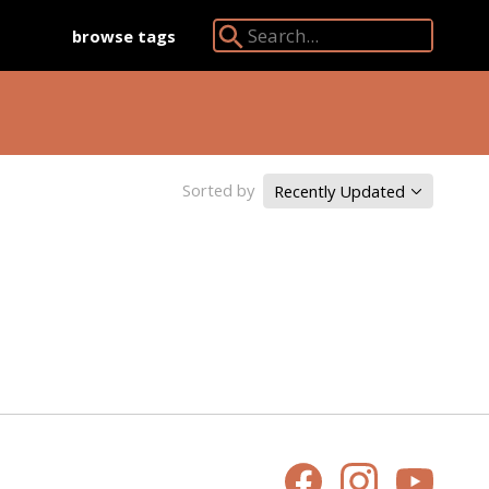
browse tags
Search Angkor Database:
Sorted by
Recently Updated