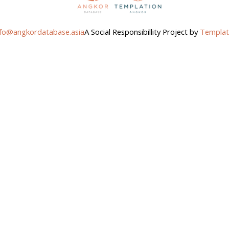
nfo@angkordatabase.asia
A Social Responsibillity Project by
Templat