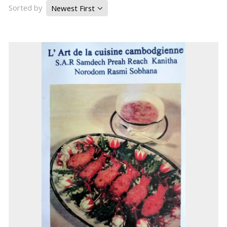
Sorted by
Newest First