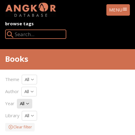
ANGKOR
MENU
DATABASE
browse tags
Search Angkor Database:
Books
Theme
All
Author
All
Year
All
Library
All
Clear filter