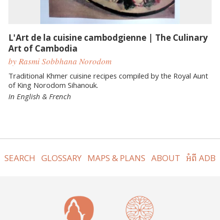
L'Art de la cuisine cambodgienne | The Culinary
Art of Cambodia
by Rasmi Sobbhana Norodom
Traditional Khmer cuisine recipes compiled by the Royal Aunt
of King Norodom Sihanouk.
In English & French
SEARCH
GLOSSARY
MAPS & PLANS
ABOUT
អំពី ADB