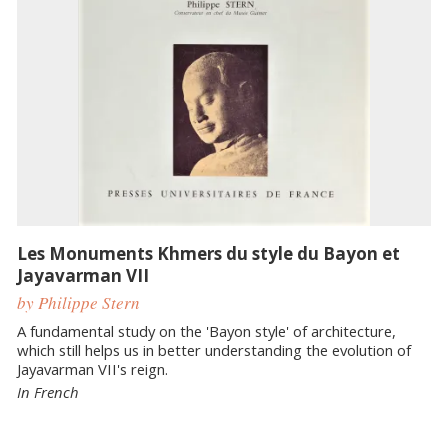
Les Monuments Khmers du style du Bayon et
Jayavarman VII
by Philippe Stern
A fundamental study on the 'Bayon style' of architecture,
which still helps us in better understanding the evolution of
Jayavarman VII's reign.
In French