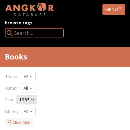
ANGKOR
MENU
DATABASE
browse tags
Search Angkor Database:
Books
Theme
All
Author
All
Year
1965
Library
All
Clear filter