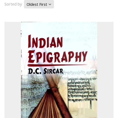
Sorted by
Oldest First