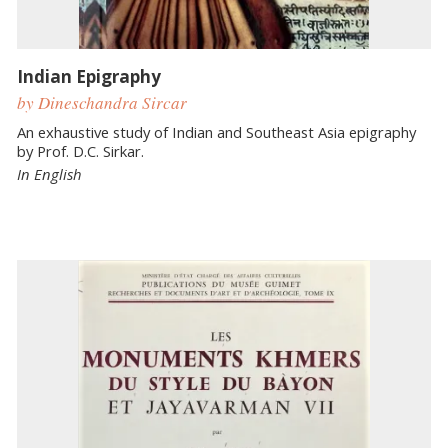
Indian Epigraphy
by Dineschandra Sircar
An exhaustive study of Indian and Southeast Asia epigraphy
by Prof. D.C. Sirkar.
In English