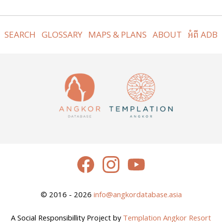
SEARCH
GLOSSARY
MAPS & PLANS
ABOUT
អំពី ADB
© 2016 - 2026
info@angkordatabase.asia
A Social Responsibillity Project by
Templation Angkor Resort