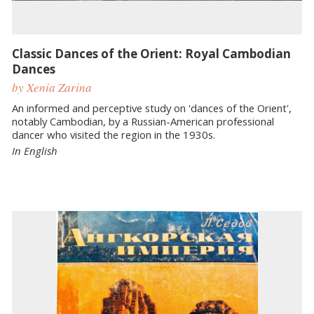
Classic Dances of the Orient: Royal Cambodian
Dances
by Xenia Zarina
An informed and perceptive study on 'dances of the Orient',
notably Cambodian, by a Russian-American professional
dancer who visited the region in the 1930s.
In English