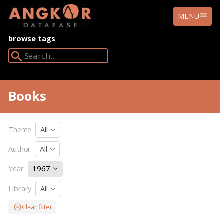
ANGKOR
MENU
DATABASE
browse tags
Search Angkor Database:
Books
Theme
All
Author
All
Year
1967
Library
All
Clear filter