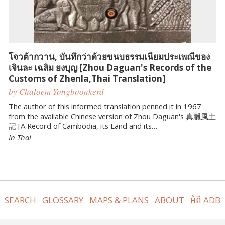
โจวต้ากวาน, บันทึกว่าด้วยขนบธรรมเนียมประเพณีของ
เจินละ เฉลิม ยงบุญ [Zhou Daguan's Records of the
Customs of Zhenla,Thai Translation]
by Chaloem Yongboonkerd
The author of this informed translation penned it in 1967
from the available Chinese version of Zhou Daguan's 真臘風土
記 [A Record of Cambodia, its Land and its…
In Thai
SEARCH
GLOSSARY
MAPS & PLANS
ABOUT
អំពី ADB