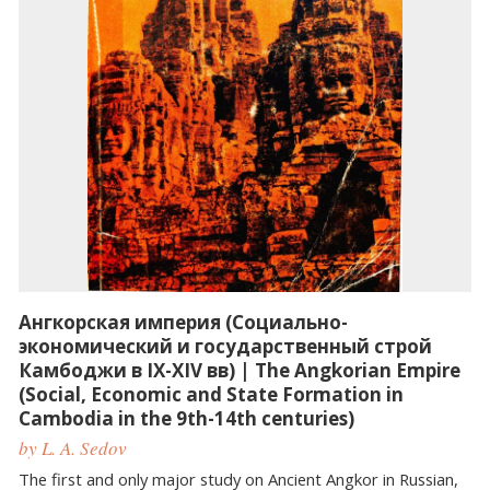
Ангкорская империя (Социально-
экономический и государственный строй
Камбоджи в IX-XIV вв) | The Angkorian Empire
(Social, Economic and State Formation in
Cambodia in the 9th-14th centuries)
by L. A. Sedov
The first and only major study on Ancient Angkor in Russian,