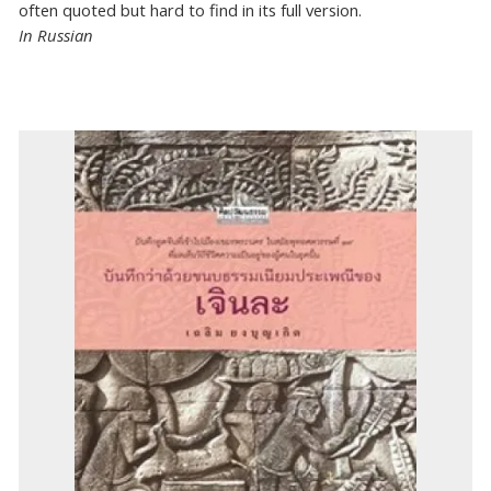
often quoted but hard to find in its full version.
In Russian