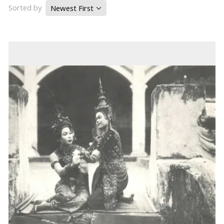
Sorted by
Newest First