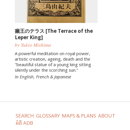
癩王のテラス [The Terrace of the
Leper King]
by Yukio Mishima
A powerful meditation on royal power,
artistic creation, ageing, death and the
"beautiful statue of a young king sitting
silently under the scorching sun."
In English, French & Japanese
SEARCH
GLOSSARY
MAPS & PLANS
ABOUT
អំពី ADB