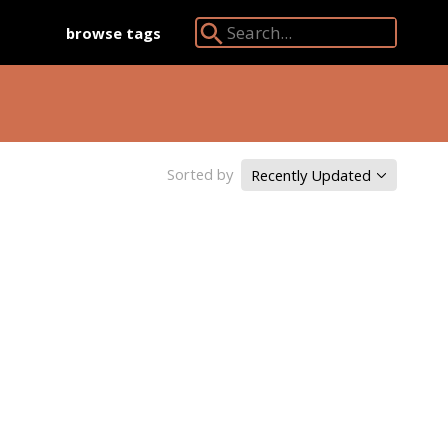
browse tags
Search Angkor Database:
Sorted by
Recently Updated