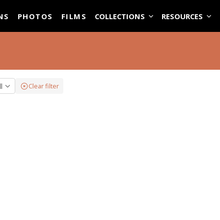
ASE
NS
PHOTOS
FILMS
COLLECTIONS
RESOURCES
ll
Clear filter