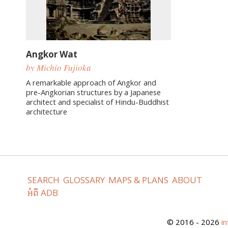
Angkor Wat
by Michio Fujioka
A remarkable approach of Angkor and
pre-Angkorian structures by a Japanese
architect and specialist of Hindu-Buddhist
architecture
SEARCH
GLOSSARY
MAPS & PLANS
ABOUT
អំពី ADB
© 2016 - 2026
i