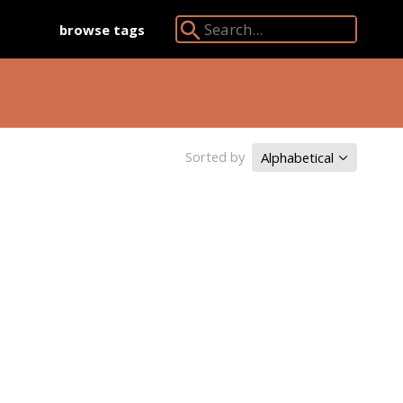
browse tags
Search Angkor Database:
Sorted by
Alphabetical