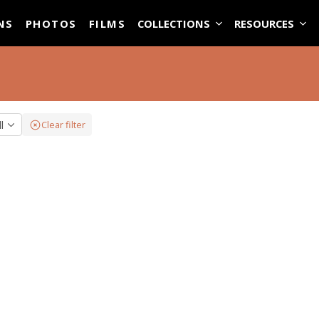
ASE
NS
PHOTOS
FILMS
COLLECTIONS
RESOURCES
ll
Clear filter