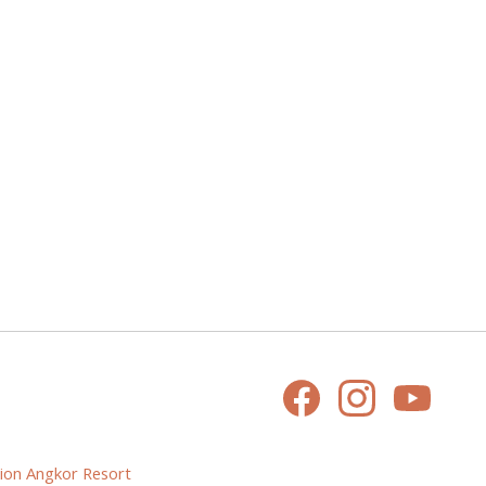
ion Angkor Resort