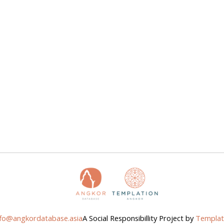
nfo@angkordatabase.asia
A Social Responsibillity Project by
Templat