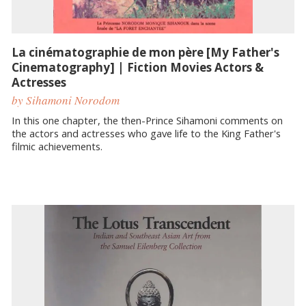
La cinématographie de mon père [My Father's
Cinematography] | Fiction Movies Actors &
Actresses
by Sihamoni Norodom
In this one chapter, the then-Prince Sihamoni comments on
the actors and actresses who gave life to the King Father's
filmic achievements.