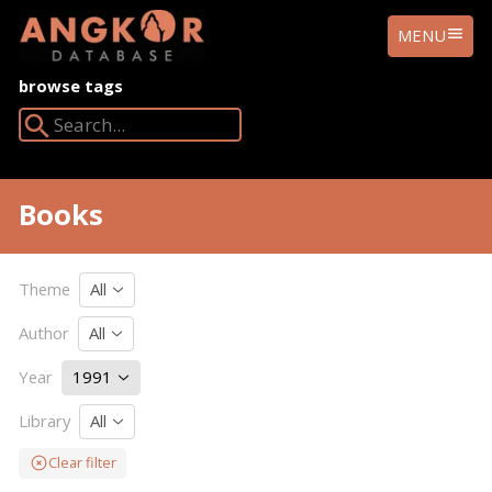
ANGKOR
MENU
DATABASE
browse tags
Search Angkor Database:
Books
Theme
All
Author
All
Year
1991
Library
All
Clear filter