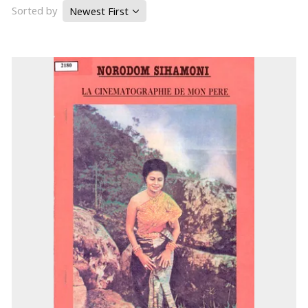
Sorted by
Newest First