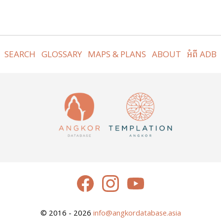
SEARCH
GLOSSARY
MAPS & PLANS
ABOUT
អំពី ADB
© 2016 - 2026
info@angkordatabase.asia