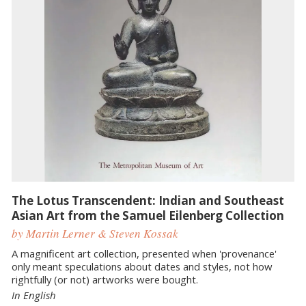
The Lotus Transcendent: Indian and Southeast
Asian Art from the Samuel Eilenberg Collection
by Martin Lerner & Steven Kossak
A magnificent art collection, presented when 'provenance'
only meant speculations about dates and styles, not how
rightfully (or not) artworks were bought.
In English