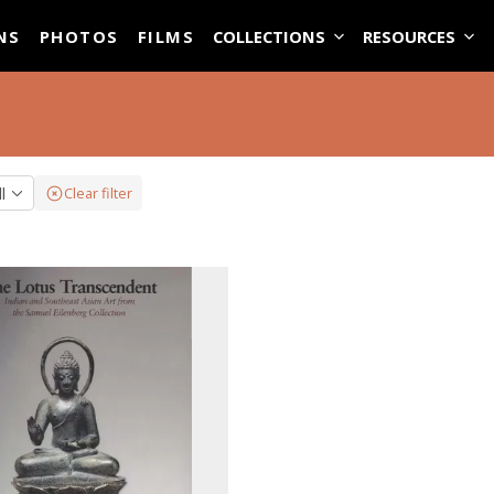
ASE
NS
PHOTOS
FILMS
COLLECTIONS
RESOURCES
ll
Clear filter