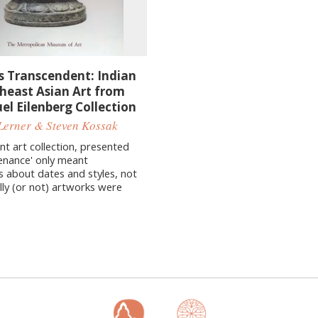
s Transcendent: Indian
heast Asian Art from
el Eilenberg Collection
Lerner & Steven Kossak
nt art collection, presented
enance' only meant
s about dates and styles, not
lly (or not) artworks were