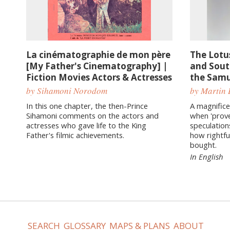
La cinématographie de mon père
The Lotu
[My Father's Cinematography] |
and Sout
Fiction Movies Actors & Actresses
the Samu
by Sihamoni Norodom
by Martin 
In this one chapter, the then-Prince
A magnifice
Sihamoni comments on the actors and
when 'prov
actresses who gave life to the King
speculation
Father's filmic achievements.
how rightfu
bought.
In English
SEARCH
GLOSSARY
MAPS & PLANS
ABOUT