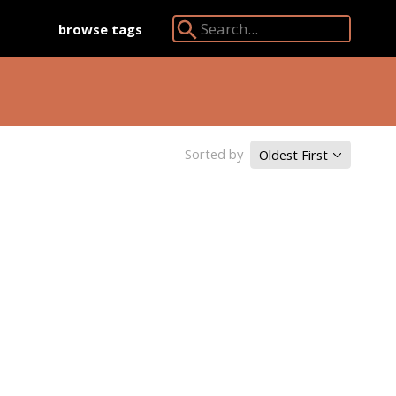
browse tags
Search Angkor Database:
Sorted by
Oldest First