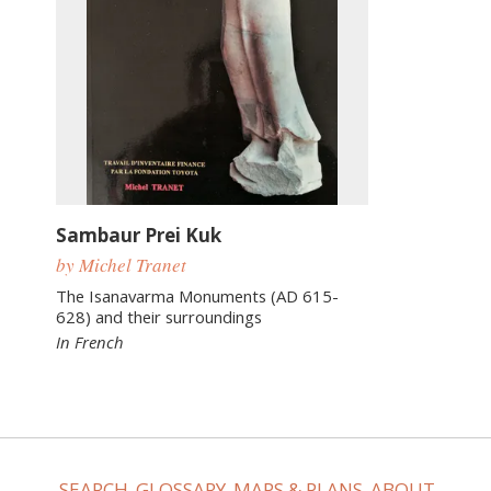
Sambaur Prei Kuk
by Michel Tranet
The Isanavarma Monuments (AD 615-
628) and their surroundings
In French
SEARCH
GLOSSARY
MAPS & PLANS
ABOUT