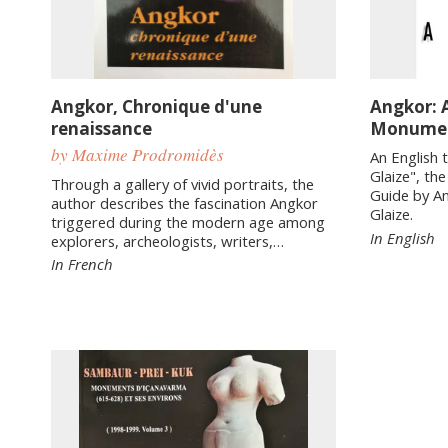
Angkor, Chronique d'une
Angkor: 
renaissance
Monume
by Maxime Prodromidès
An English 
Glaize", th
Through a gallery of vivid portraits, the
Guide by A
author describes the fascination Angkor
Glaize.
triggered during the modern age among
In English
explorers, archeologists, writers,…
In French