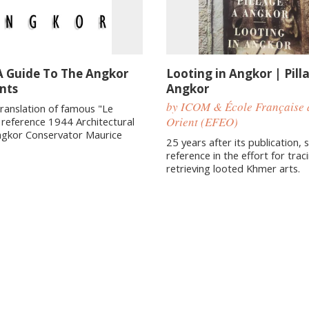
A Guide To The Angkor
Looting in Angkor | Pill
nts
Angkor
by ICOM & École Française 
translation of famous "Le
Orient (EFEO)
e reference 1944 Architectural
ngkor Conservator Maurice
25 years after its publication, st
reference in the effort for trac
retrieving looted Khmer arts.