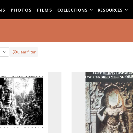
ASE
NS
PHOTOS
FILMS
COLLECTIONS
RESOURCES
ll
Clear filter