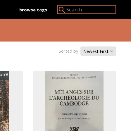
browse tags
Search Angkor Database:
Sorted by
Newest First