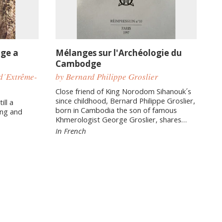
age a
Mélanges sur l'Archéologie du
Cambodge
d´Extrême-
by Bernard Philippe Groslier
Close friend of King Norodom Sihanouk´s
since childhood, Bernard Philippe Groslier,
ill a
born in Cambodia the son of famous
ing and
Khmerologist George Groslier, shares…
In French