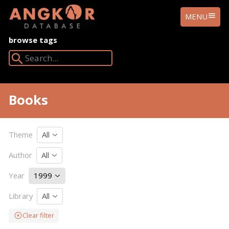
ANGKOR
MENU
DATABASE
browse tags
Search Angkor Database:
Books
Theme
All
Author
All
Year
1999
Library
All
Clear filter