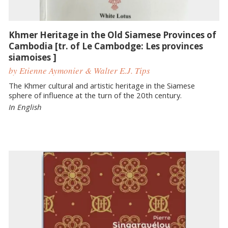
Khmer Heritage in the Old Siamese Provinces of
Cambodia [tr. of Le Cambodge: Les provinces
siamoises ]
by Etienne Aymonier & Walter E.J. Tips
The Khmer cultural and artistic heritage in the Siamese
sphere of influence at the turn of the 20th century.
In English