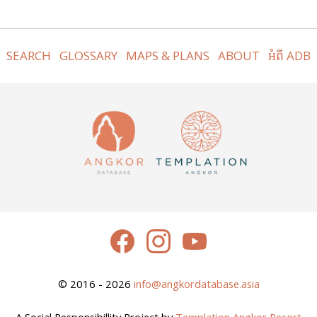
SEARCH
GLOSSARY
MAPS & PLANS
ABOUT
អំពី ADB
© 2016 - 2026
info@angkordatabase.asia