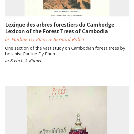
Lexique des arbres forestiers du Cambodge |
Lexicon of the Forest Trees of Cambodia
by Pauline Dy Phon & Bernard Rollet
One section of the vast study on Cambodian forest trees by
botanist Pauline Dy Phon
In French & Khmer