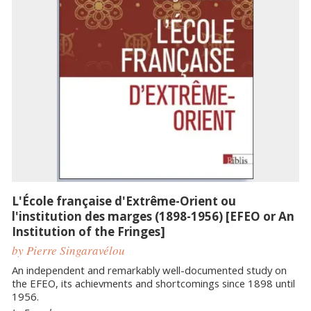
L'École française d'Extrême-Orient ou
l'institution des marges (1898-1956) [EFEO or An
Institution of the Fringes]
by Pierre Singaravélou
An independent and remarkably well-documented study on
the EFEO, its achievments and shortcomings since 1898 until
1956.