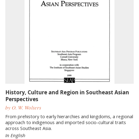
History, Culture and Region in Southeast Asian
Perspectives
by O. W. Wolters
From prehistory to early hierarchies and kingdoms, a regional
approach to indigenous and imported socio-cultural traits
across Southeast Asia.
In English