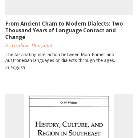
From Ancient Cham to Modern Dialects: Two
Thousand Years of Language Contact and
Change
by Graham Thurgood
The fascinating interaction between Mon-Khmer and
Austronesian languages or dialects through the ages.
In English