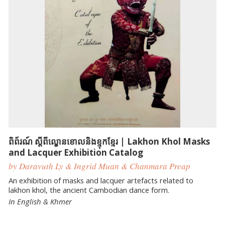
ពិព័រណ៍ ស្ដីពីល្ខោនខោលនិងខ្មុកខ្មែរ | Lakhon Khol Masks
and Lacquer Exhibition Catalog
by Daravuth Ly & Ingrid Muan & Chanmara Preap
An exhibition of masks and lacquer artefacts related to
lakhon khol, the ancient Cambodian dance form.
In English & Khmer