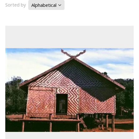
Sorted by
Alphabetical