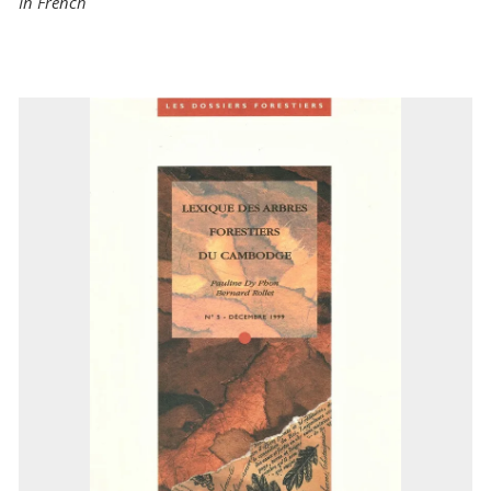
In French