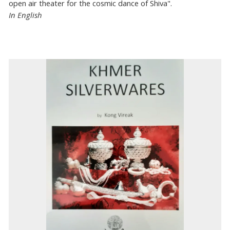
open air theater for the cosmic dance of Shiva".
In English