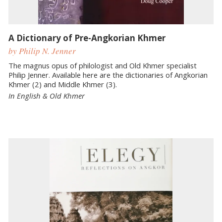
A Dictionary of Pre-Angkorian Khmer
by Philip N. Jenner
The magnus opus of philologist and Old Khmer specialist
Philip Jenner. Available here are the dictionaries of Angkorian
Khmer (2) and Middle Khmer (3).
In English & Old Khmer