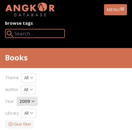
ANGKOR
MENU
DATABASE
browse tags
Search Angkor Database:
Books
Theme
All
Author
All
Year
2009
Library
All
Clear filter