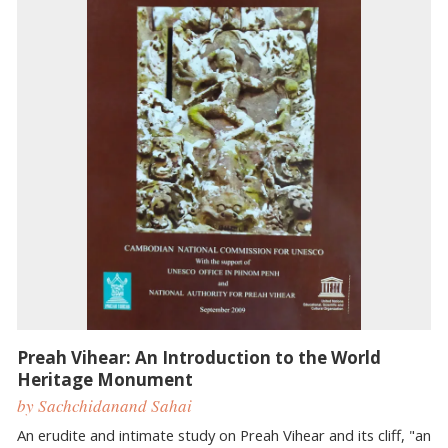
Preah Vihear: An Introduction to the World
Heritage Monument
by ​Sachchidanand Sahai
An erudite and intimate study on Preah Vihear and its cliff, "an