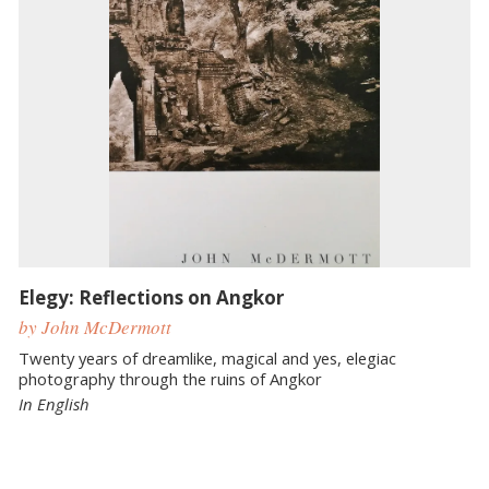
Elegy: Reflections on Angkor
by John McDermott
Twenty years of dreamlike, magical and yes, elegiac
photography through the ruins of Angkor
In English