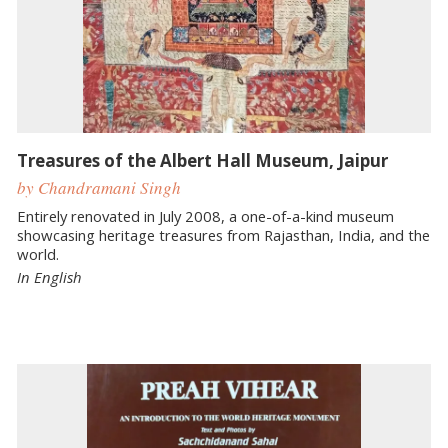
Treasures of the Albert Hall Museum, Jaipur
by Chandramani Singh
Entirely renovated in July 2008, a one-of-a-kind museum
showcasing heritage treasures from Rajasthan, India, and the
world.
In English