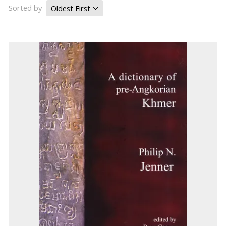
Sorted by
Oldest First