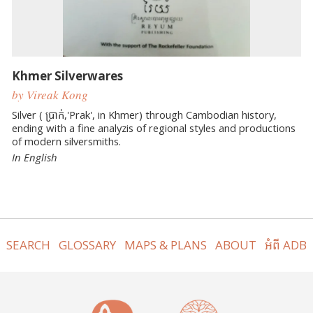
Khmer Silverwares
by Vireak Kong
Silver ( ប្រាក់,'Prak', in Khmer) through Cambodian history,
ending with a fine analyzis of regional styles and productions
of modern silversmiths.
In English
SEARCH
GLOSSARY
MAPS & PLANS
ABOUT
អំពី ADB