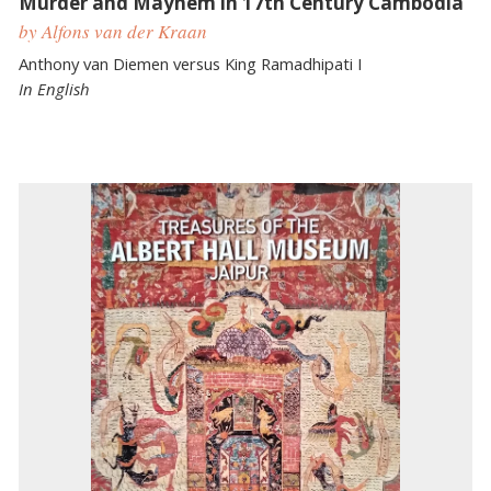
Murder and Mayhem in 17th Century Cambodia
by Alfons van der Kraan
Anthony van Diemen versus King Ramadhipati I
In English