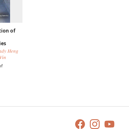
tion of
ies
hady Heng
Vin
of