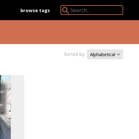
browse tags
Search Angkor Database:
Sorted by
Alphabetical