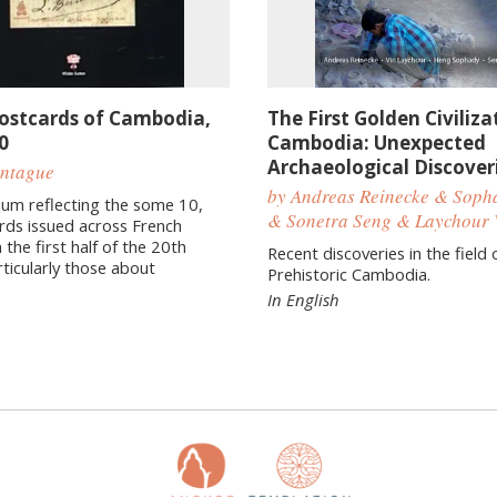
Postcards of Cambodia,
The First Golden Civiliza
0
Cambodia: Unexpected
Archaeological Discover
ontague
by Andreas Reinecke & Sop
um reflecting the some 10,
& Sonetra Seng & Laychour 
rds issued across French
 the first half of the 20th
Recent discoveries in the field 
rticularly those about
Prehistoric Cambodia.
In English