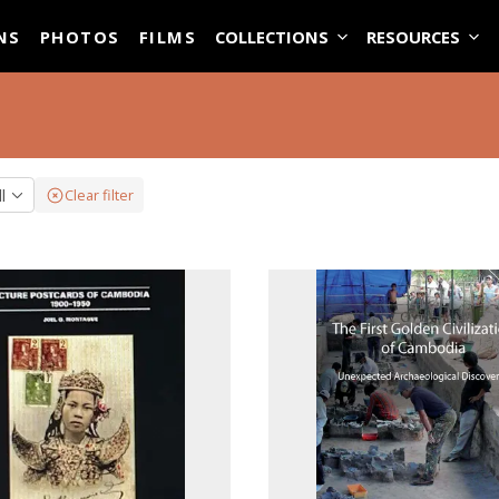
ASE
NS
PHOTOS
FILMS
COLLECTIONS
RESOURCES
ll
Clear filter