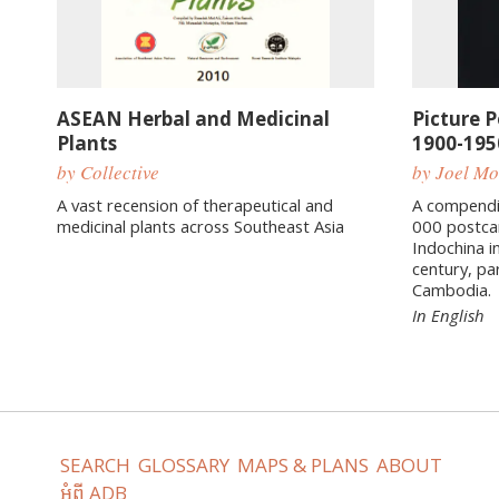
ASEAN Herbal and Medicinal
Picture 
Plants
1900-195
by Collective
by Joel M
A vast recension of therapeutical and
A compendi
medicinal plants across Southeast Asia
000 postca
Indochina in
century, pa
Cambodia.
In English
SEARCH
GLOSSARY
MAPS & PLANS
ABOUT
អំពី ADB