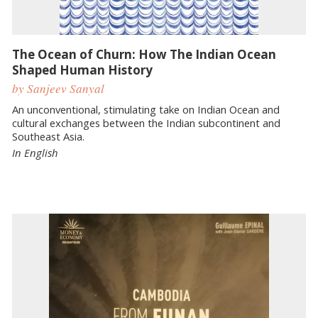
The Ocean of Churn: How The Indian Ocean
Shaped Human History
by Sanjeev Sanyal
An unconventional, stimulating take on Indian Ocean and
cultural exchanges between the Indian subcontinent and
Southeast Asia.
In English