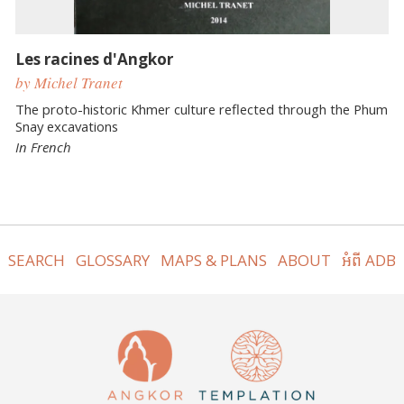
Les racines d'Angkor
by Michel Tranet
The proto-historic Khmer culture reflected through the Phum
Snay excavations
In French
SEARCH
GLOSSARY
MAPS & PLANS
ABOUT
អំពី ADB