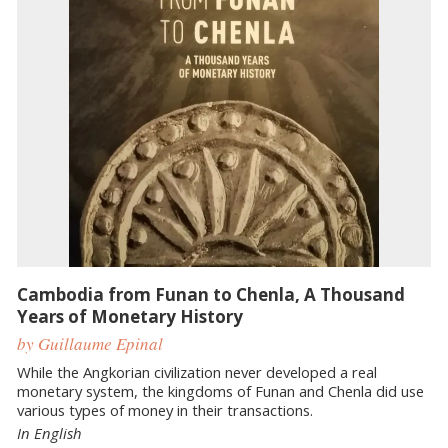
Cambodia from Funan to Chenla, A Thousand
Years of Monetary History
by Guillaume Epinal
While the Angkorian civilization never developed a real
monetary system, the kingdoms of Funan and Chenla did use
various types of money in their transactions.
In English