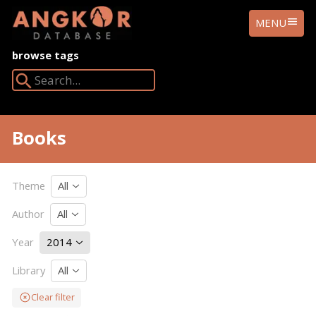
ANGKOR
MENU
DATABASE
browse tags
Search Angkor Database:
Books
Theme
All
Author
All
Year
2014
Library
All
Clear filter