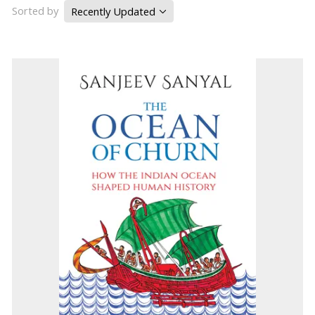
Sorted by
Recently Updated