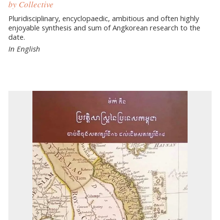
by Collective
Pluridisciplinary, encyclopaedic, ambitious and often highly
enjoyable synthesis and sum of Angkorean research to the
date.
In English