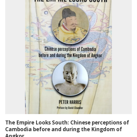
The Empire Looks South: Chinese perceptions of
Cambodia before and during the Kingdom of
Angkor