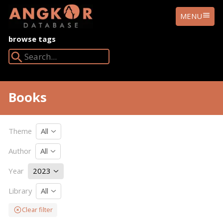
ANGKOR
MENU
DATABASE
browse tags
Search Angkor Database:
Books
Theme
All
Author
All
Year
2023
Library
All
Clear filter