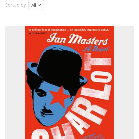
Sorted by
All