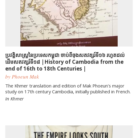
ប្រវត្តិសាស្ត្រនៃប្រទេសកម្ពុជា ចាប់ពីចុងសតវត្សរ៍ទី១៦ រហូតដល់
ដើមសតវត្សរ៍ទី១៨ |History of Cambodia from the
end of 16th to 18th Centuries |
by Phoeun Mak
The Khmer translation and edition of Mak Phoeun's major
study on 17th century Cambodia, initially published in French.
In Khmer