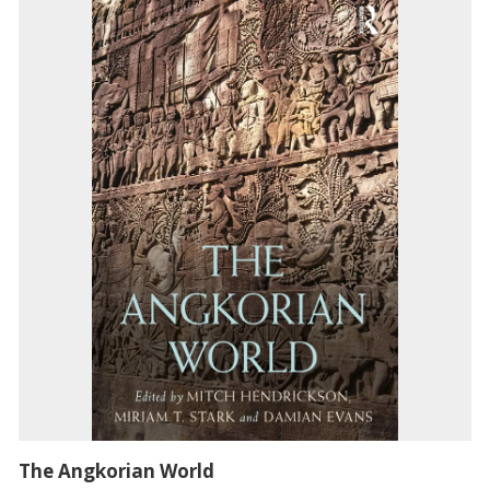
The Angkorian World