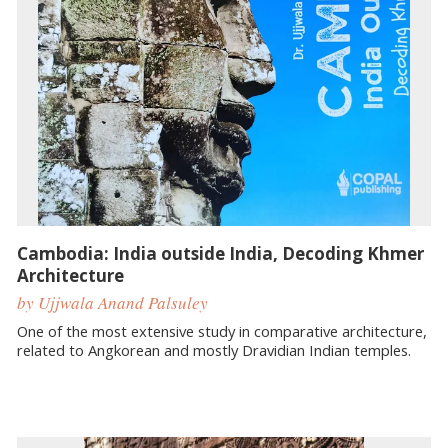
Cambodia: India outside India, Decoding Khmer
Architecture
by Ujjwala Anand Palsuley
One of the most extensive study in comparative architecture,
related to Angkorean and mostly Dravidian Indian temples.