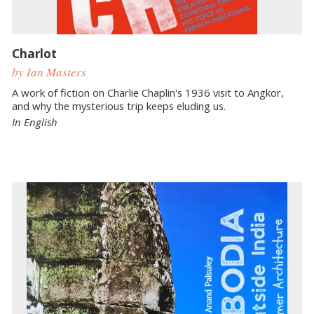
Charlot
by Ian Masters
A work of fiction on Charlie Chaplin's 1936 visit to Angkor,
and why the mysterious trip keeps eluding us.
In English