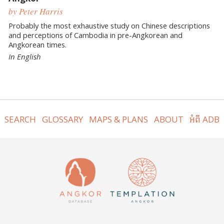
by Peter Harris
Probably the most exhaustive study on Chinese descriptions
and perceptions of Cambodia in pre-Angkorean and
Angkorean times.
In English
SEARCH
GLOSSARY
MAPS & PLANS
ABOUT
អំពី ADB