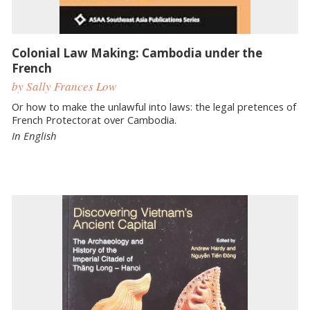
Colonial Law Making: Cambodia under the
French
by Sally Frances Low
Or how to make the unlawful into laws: the legal pretences of
French Protectorat over Cambodia.
In English