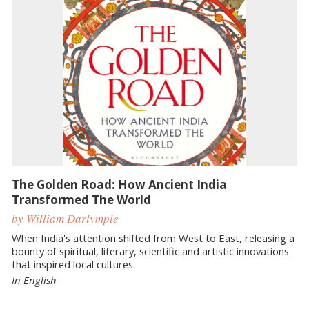
The Golden Road: How Ancient India
Transformed The World
by William Darlymple
When India's attention shifted from West to East, releasing a
bounty of spiritual, literary, scientific and artistic innovations
that inspired local cultures.
In English