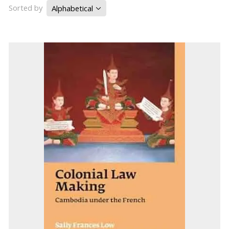
Sorted by
Alphabetical