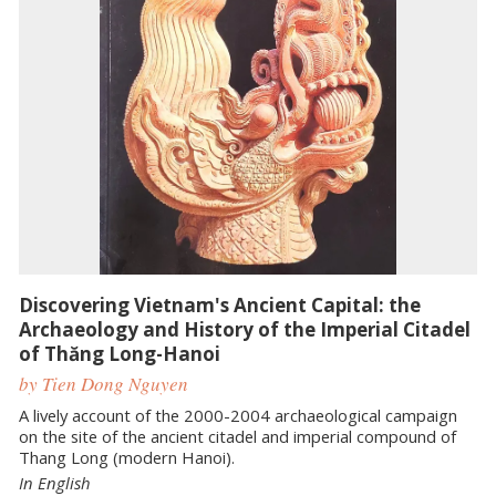
Discovering Vietnam's Ancient Capital: the
Archaeology and History of the Imperial Citadel
of Thăng Long-Hanoi
by Tien Dong Nguyen
A lively account of the 2000-2004 archaeological campaign
on the site of the ancient citadel and imperial compound of
Thang Long (modern Hanoi).
In English