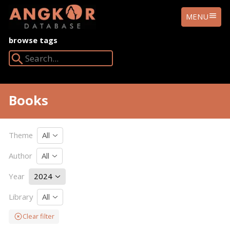
ANGKOR
MENU
DATABASE
browse tags
Search Angkor Database:
Books
Theme
All
Author
All
Year
2024
Library
All
Clear filter