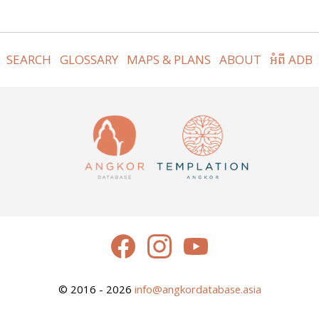
SEARCH
GLOSSARY
MAPS & PLANS
ABOUT
អំពី ADB
© 2016 - 2026
info@angkordatabase.asia