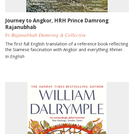
Journey to Angkor, HRH Prince Damrong
Rajanubhab
by Rajanubhab Damrong & Collective
The first full English translation of a reference book reflecting
the Siamese fascination with Angkor and everything Khmer.
In English