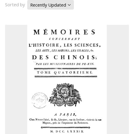
Sorted by
Recently Updated