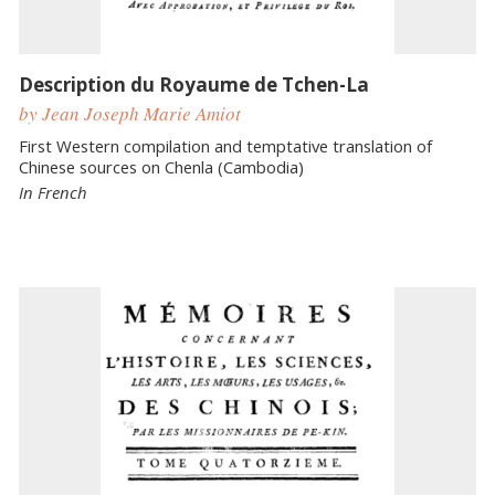
Description du Royaume de Tchen-La
by Jean Joseph Marie Amiot
First Western compilation and temptative translation of
Chinese sources on Chenla (Cambodia)
In French