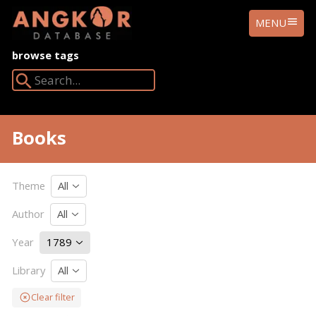
ANGKOR
MENU
DATABASE
browse tags
Search Angkor Database:
Books
Theme
All
Author
All
Year
1789
Library
All
Clear filter