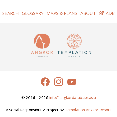
SEARCH
GLOSSARY
MAPS & PLANS
ABOUT
អំពី ADB
© 2016 - 2026
info@angkordatabase.asia
A Social Responsibillity Project by
Templation Angkor Resort