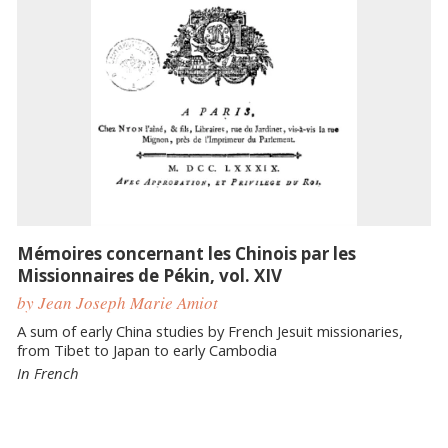
Mémoires concernant les Chinois par les
Missionnaires de Pékin, vol. XIV
by Jean Joseph Marie Amiot
A sum of early China studies by French Jesuit missionaries,
from Tibet to Japan to early Cambodia
In French