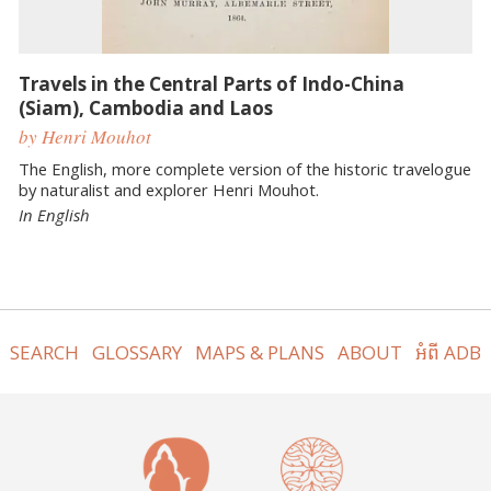
Travels in the Central Parts of Indo-China
(Siam), Cambodia and Laos
by Henri Mouhot
The English, more complete version of the historic travelogue
by naturalist and explorer Henri Mouhot.
In English
SEARCH
GLOSSARY
MAPS & PLANS
ABOUT
អំពី ADB