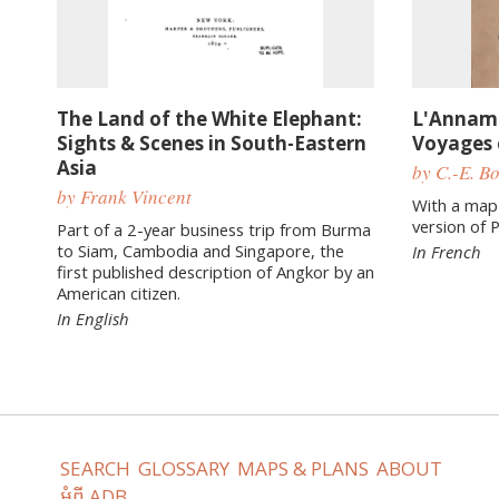
The Land of the White Elephant:
L'Annam 
Sights & Scenes in South-Eastern
Voyages e
Asia
by C.-E. B
by Frank Vincent
With a map
version of 
Part of a 2-year business trip from Burma
to Siam, Cambodia and Singapore, the
In French
first published description of Angkor by an
American citizen.
In English
SEARCH
GLOSSARY
MAPS & PLANS
ABOUT
អំពី ADB