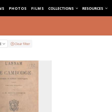
ASE
NS
PHOTOS
FILMS
COLLECTIONS
RESOURCES
ll
Clear filter