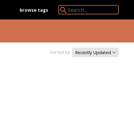
browse tags
Search Angkor Database:
Sorted by
Recently Updated