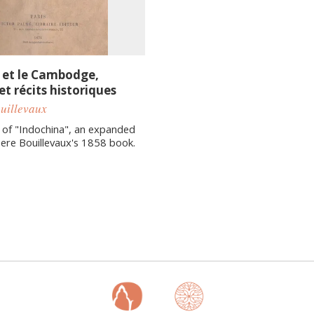
et le Cambodge,
t récits historiques
ouillevaux
 of "Indochina", an expanded
Pere Bouillevaux's 1858 book.