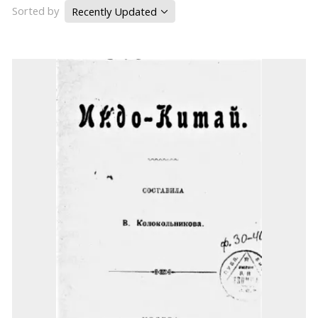
Sorted by
Recently Updated