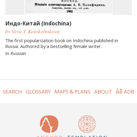
Индо-Китай (Indochina)
by Vera Y. Kolokolnikova
The first popularization book on Indochina published in
Russia. Authored by a bestselling female writer.
In Russian
SEARCH
GLOSSARY
MAPS & PLANS
ABOUT
អំពី ADB