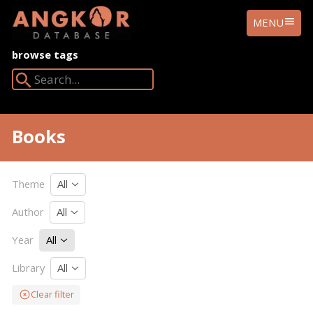
ANGKOR
MENU
DATABASE
browse tags
Search Angkor Database:
Books
Theme
All
Author
All
Year
All
Library
All
Clear filter