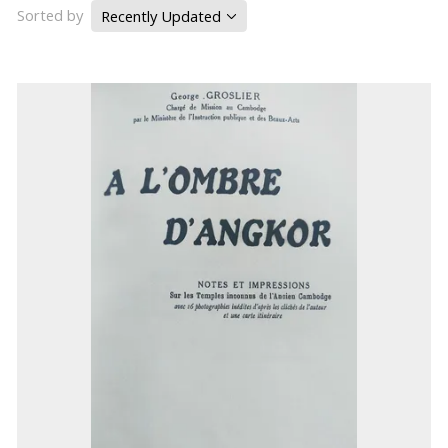
Sorted by
Recently Updated