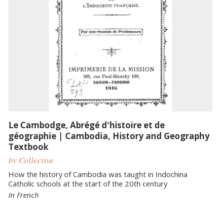
Le Cambodge, Abrégé d'histoire et de
géographie | Cambodia, History and Geography
Textbook
by Collective
How the history of Cambodia was taught in Indochina
Catholic schools at the start of the 20th century
In French