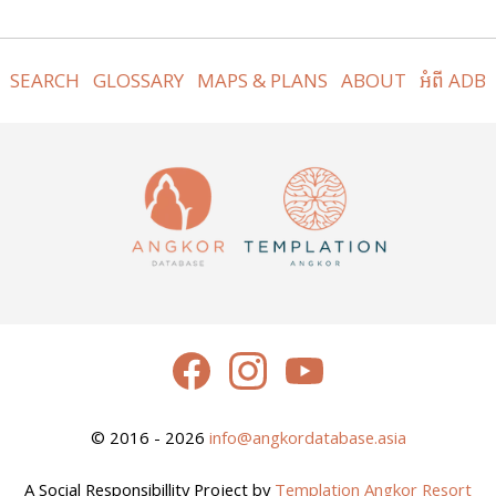
SEARCH
GLOSSARY
MAPS & PLANS
ABOUT
អំពី ADB
© 2016 - 2026
info@angkordatabase.asia
A Social Responsibillity Project by
Templation Angkor Resort