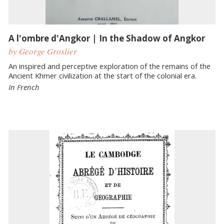
A l'ombre d'Angkor | In the Shadow of Angkor
by George Groslier
An inspired and perceptive exploration of the remains of the
Ancient Khmer civilization at the start of the colonial era.
In French