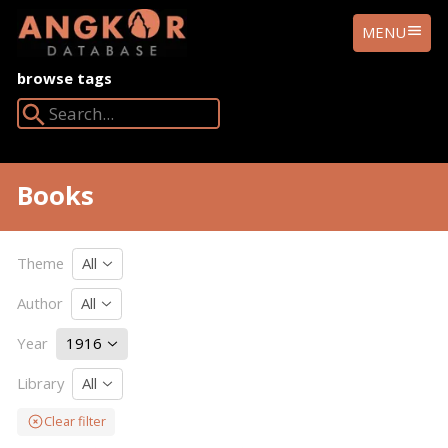
ANGKOR
MENU
DATABASE
browse tags
Search Angkor Database:
Books
Theme
All
Author
All
Year
1916
Library
All
Clear filter