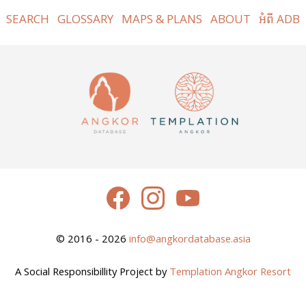
SEARCH
GLOSSARY
MAPS & PLANS
ABOUT
អំពី ADB
© 2016 - 2026
info@angkordatabase.asia
A Social Responsibillity Project by
Templation Angkor Resort