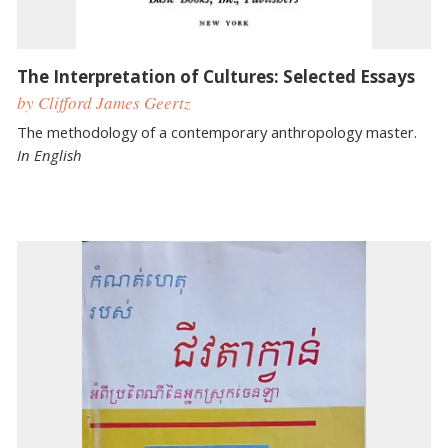
The Interpretation of Cultures: Selected Essays
by Clifford James Geertz
The methodology of a contemporary anthropology master.
In English