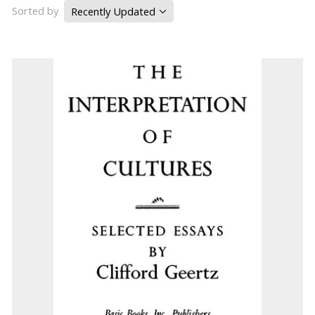
Sorted by
Recently Updated