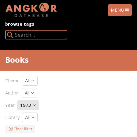
ANGKOR
MENU
DATABASE
browse tags
Search Angkor Database:
Books
Theme
All
Author
All
Year
1973
Library
All
Clear filter