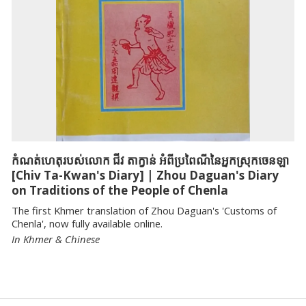
កំណត់ហេតុរបស់លោក ជីវ តាក្វាន់ អំពីប្រពៃណីនៃអ្នកស្រុកចេនឡា
[Chiv Ta-Kwan's Diary] | Zhou Daguan's Diary
on Traditions of the People of Chenla
The first Khmer translation of Zhou Daguan's 'Customs of
Chenla', now fully available online.
In Khmer & Chinese