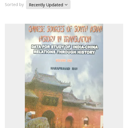
Sorted by
Recently Updated