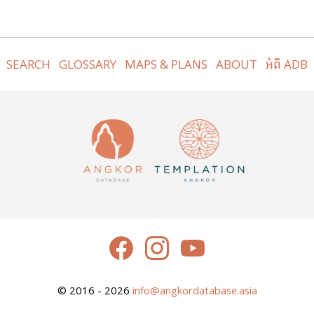
SEARCH
GLOSSARY
MAPS & PLANS
ABOUT
អំពី ADB
© 2016 - 2026
info@angkordatabase.asia