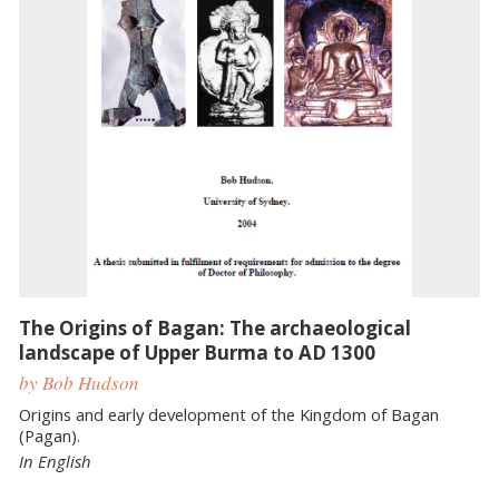
The Origins of Bagan: The archaeological
landscape of Upper Burma to AD 1300
by Bob Hudson
Origins and early development of the Kingdom of Bagan
(Pagan).
In English