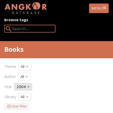
ANGKOR
MENU
DATABASE
browse tags
Search Angkor Database:
Books
Theme
All
Author
All
Year
2004
Library
All
Clear filter