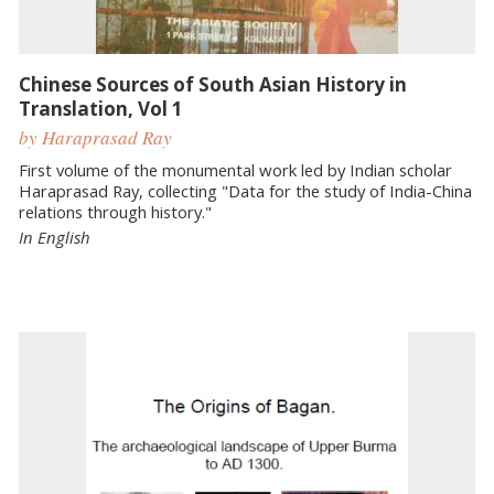
Chinese Sources of South Asian History in
Translation, Vol 1
by Haraprasad Ray
First volume of the monumental work led by Indian scholar
Haraprasad Ray, collecting "Data for the study of India-China
relations through history."
In English