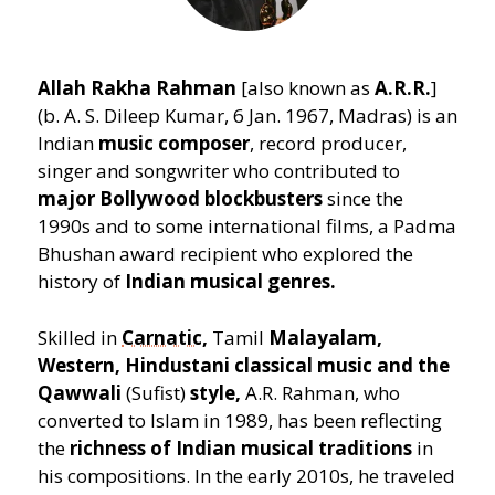
Allah Rakha Rahman
[also known as
A.R.R.
]
(b. A. S. Dileep Kumar, 6 Jan. 1967, Madras) is an
Indian
music composer
, record producer,
singer and songwriter who contributed to
major Bollywood blockbusters
since the
1990s and to some international films, a Padma
Bhushan award recipient who explored the
history of
Indian musical genres.
Skilled in
Carnatic
,
Tamil
Malayalam,
Western, Hindustani classical music and the
Qawwali
(Sufist)
style,
A.R. Rahman, who
converted to Islam in 1989, has been reflecting
the
richness of Indian musical traditions
in
his compositions. In the early 2010s, he traveled