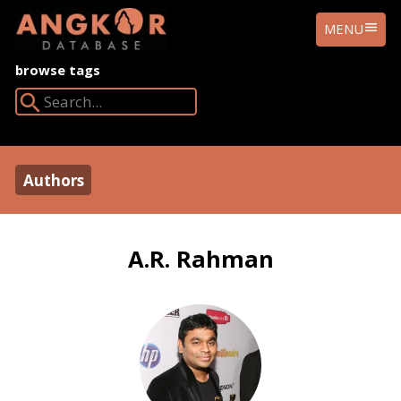
ANGKOR
MENU
DATABASE
browse tags
Search Angkor Database:
Authors
A.R. Rahman