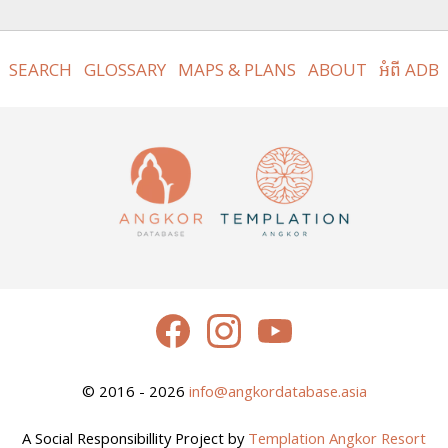
SEARCH
GLOSSARY
MAPS & PLANS
ABOUT
អំពី ADB
© 2016 - 2026
info@angkordatabase.asia
A Social Responsibillity Project by
Templation Angkor Resort