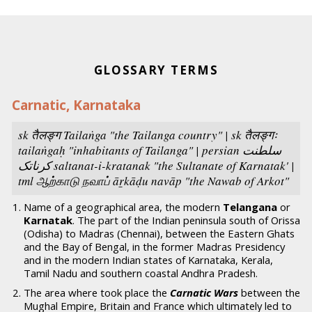
GLOSSARY TERMS
Carnatic, Karnataka
sk तैलङ्ग
Tailaṅga
"the Tailanga country" | sk तैलङ्गः
tailaṅgaḥ "inhabitants of Tailanga" | persian سلطنت
كرناتک
saltanat-i-kratanak
"the Sultanate of Karnatak' |
tml ஆற்காடு நவாப்
āṟkāḍu navāp
"the Nawab of Arkot"
Name of a geographical area, the modern
Telangana
or
Karnatak
. The part of the Indian peninsula south of Orissa
(Odisha) to Madras (Chennai), between the Eastern Ghats
and the Bay of Bengal, in the former Madras Presidency
and in the modern Indian states of Karnataka, Kerala,
Tamil Nadu and southern coastal Andhra Pradesh.
The area where took place the
Carnatic Wars
between the
Mughal Empire, Britain and France which ultimately led to