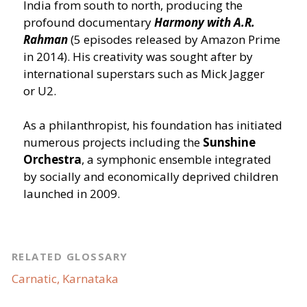
India from south to north, producing the
profound documentary
Harmony with A.R.
Rahman
(5 episodes released by Amazon Prime
in 2014). His creativity was sought after by
international superstars such as Mick Jagger
or U2.
As a philanthropist, his foundation has initiated
numerous projects including the
Sunshine
Orchestra
, a symphonic ensemble integrated
by socially and economically deprived children
launched in 2009.
RELATED GLOSSARY
Carnatic, Karnataka