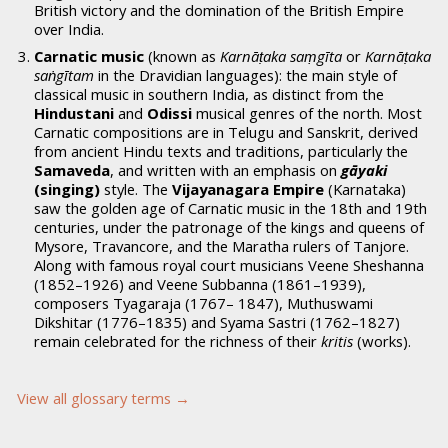
British victory and the domination of the British Empire
over India.
Carnatic music
(known as
Karnāṭaka saṃgīta
or
Karnāṭaka
saṅgītam
in the Dravidian languages): the main style of
classical music in southern India, as distinct from the
Hindustani
and
Odissi
musical genres of the north. Most
Carnatic compositions are in Telugu and Sanskrit, derived
from ancient Hindu texts and traditions, particularly the
Samaveda
, and written with an emphasis on
gāyaki
(singing)
style. The
Vijayanagara Empire
(Karnataka)
saw the golden age of Carnatic music in the 18th and 19th
centuries, under the patronage of the kings and queens of
Mysore, Travancore, and the Maratha rulers of Tanjore.
Along with famous royal court musicians Veene Sheshanna
(1852–1926) and Veene Subbanna (1861–1939),
composers Tyagaraja (1767– 1847), Muthuswami
Dikshitar (1776–1835) and Syama Sastri (1762–1827)
remain celebrated for the richness of their
kritis
(works).
View all glossary terms →