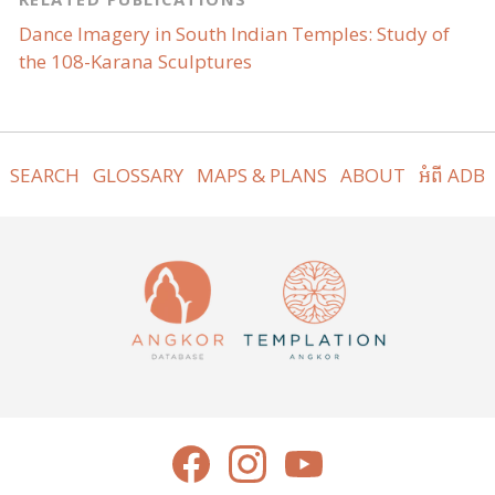
Dance Imagery in South Indian Temples: Study of
the 108-Karana Sculptures
SEARCH
GLOSSARY
MAPS & PLANS
ABOUT
អំពី ADB