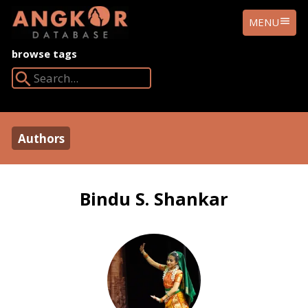
ANGKOR
MENU
DATABASE
browse tags
Search Angkor Database:
Authors
Bindu S. Shankar