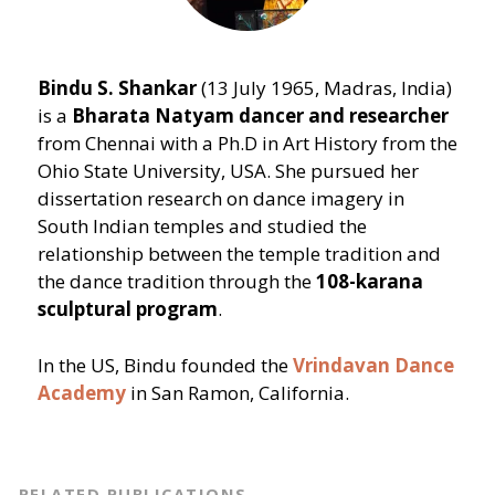
Bindu S. Shankar
(13 July 1965, Madras, India)
is a
Bharata Natyam
dancer and researcher
from Chennai with a Ph.D in Art History from the
Ohio State University, USA. She pursued her
dissertation research on dance imagery in
South Indian temples and studied the
relationship between the temple tradition and
the dance tradition through the
108-karana
sculptural
program
.
In the US, Bindu founded the
Vrindavan Dance
Academy
in San Ramon, California.
RELATED PUBLICATIONS