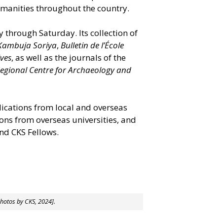
umanities throughout the country.
y through Saturday. Its collection of
Kambuja Soriya
,
Bulletin de l’École
ives
, as well as the journals of the
Regional Centre for Archaeology and
lications from local and overseas
tions from overseas universities, and
nd CKS Fellows.
photos by CKS, 2024].