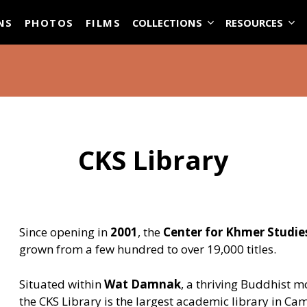
ASE
NS
PHOTOS
FILMS
COLLECTIONS
RESOURCES
CKS Library
Since opening in
2001
, the
Center for Khmer Studies
grown from a few hundred to over 19,000 titles.
Situated within
Wat Damnak
, a thriving Buddhist m
the CKS Library is the largest academic library in Ca