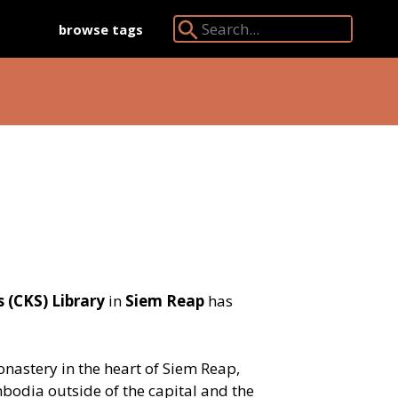
browse tags
Search Angkor Database:
 (CKS) Library
in
Siem Reap
has
onastery in the heart of Siem Reap,
mbodia outside of the capital and the