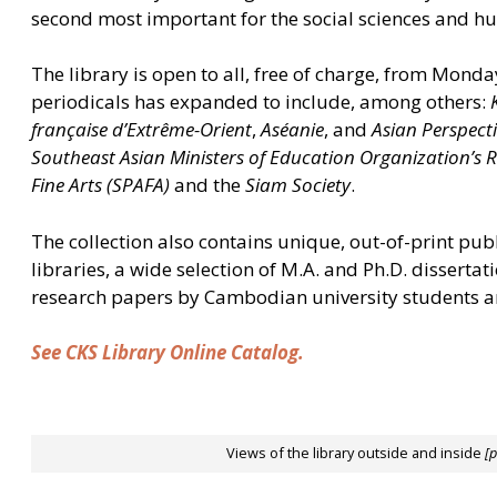
second most important for the social sciences and h
The library is open to all, free of charge, from Monda
periodicals has expanded to include, among others:
française d’Extrême-Orient
,
Aséanie
, and
Asian Perspect
Southeast Asian Ministers of Education Organization’s 
Fine Arts (SPAFA)
and the
Siam Society
.
The collection also contains unique, out-of-print pub
libraries, a wide selection of M.A. and Ph.D. disserta
research papers by Cambodian university students a
See CKS Library Online Catalog.
Views of the library outside and inside
[