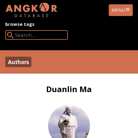
ANGKOR
MENU
DATABASE
browse tags
Search Angkor Database:
Authors
Duanlin Ma