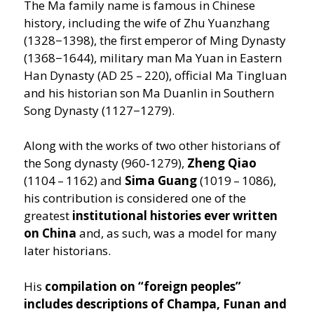
The Ma family name is famous in Chinese
history, including the wife of Zhu Yuanzhang
(1328−1398), the first emperor of Ming Dynasty
(1368−1644), military man Ma Yuan in Eastern
Han Dynasty (AD 25 – 220), official Ma Tingluan
and his historian son Ma Duanlin in Southern
Song Dynasty (1127−1279).
Along with the works of two other historians of
the Song dynasty (960‑1279),
Zheng Qiao
(1104 – 1162) and
Sima Guang
(1019 – 1086),
his contribution is considered one of the
greatest
institutional histories ever written
on China
and, as such, was a model for many
later historians.
His
compilation on
“
foreign peoples”
includes descriptions of Champa, Funan and