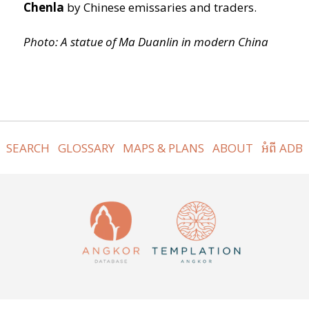
Chenla
by Chinese emissaries and traders.
Photo: A statue of Ma Duanlin in modern China
SEARCH
GLOSSARY
MAPS & PLANS
ABOUT
អំពី ADB