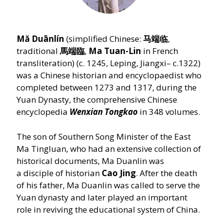
Mă Duānlín
(simplified Chinese:
马端临
,
traditional
馬端臨
,
Ma Tuan-Lin
in French
transliteration) (c. 1245, Leping, Jiangxi– c.1322)
was a Chinese historian and encyclopaedist who
completed between 1273 and 1317, during the
Yuan Dynasty, the comprehensive Chinese
encyclopedia
Wenxian Tongkao
in 348 volumes.
The son of Southern Song Minister of the East
Ma Tingluan, who had an extensive collection of
historical documents, Ma Duanlin was
a disciple of historian
Cao Jing
. After the death
of his father, Ma Duanlin was called to serve the
Yuan dynasty and later played an important
role in reviving the educational system of China.