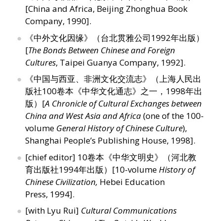
[China and Africa, Beijing Zhonghua Book
Company, 1990].
《中外文化因缘》（台北贯雅公司1992年出版）
[
The Bonds Between Chinese and Foreign
Cultures
, Taipei Guanya Company, 1992].
《中国与西亚、非洲文化交流志》（上海人民出
版社100卷本《中华文化通志》之一，1998年出
版）[
A Chronicle of Cultural Exchanges between
China and West Asia and Africa
(one of the 100-
volume
General History of Chinese Culture
),
Shanghai People’s Publishing House, 1998].
[chief editor] 10卷本《中华文明史》（河北教
育出版社1994年出版）[10-volume
History of
Chinese Civilization,
Hebei Education
Press, 1994].
[with Lyu Rui]
Cultural Communications