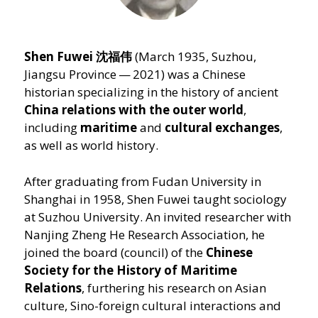
Shen Fuwei 沈福伟
(March 1935, Suzhou,
Jiangsu Province — 2021) was a Chinese
historian specializing in the history of ancient
China relations with the outer world
,
including
maritime
and
cultural exchanges
,
as well as world history.
After graduating from Fudan University in
Shanghai in 1958, Shen Fuwei taught sociology
at Suzhou University. An invited researcher with
Nanjing Zheng He Research Association, he
joined the board (council) of the
Chinese
Society for the History of Maritime
Relations
, furthering his research on Asian
culture, Sino-foreign cultural interactions and