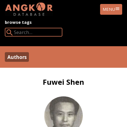
ANGKOR
MENU
DATABASE
browse tags
Search Angkor Database:
Authors
Fuwei Shen