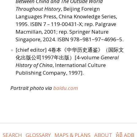
Between China and The Outside World
Throughout History
, Beijing Foreign
Languages ​​Press, China Knowledge Series,
1995. ISBN 7 – 119-00431‑X; rep. Palgrave
Macmillan, 2001; rep. Springer Nature
Singapore, 2024. ISBN 978−981−97−4696−5.
[chief editor] 4卷本《中华历史通鉴》（国际文
化出版公司1997年出版）[4‑volume
General
History of China
, International Culture
Publishing Company, 1997].
Portrait photo via
baidu​.com
SEARCH
GLOSSARY
MAPS & PLANS
ABOUT
អំពី ADB