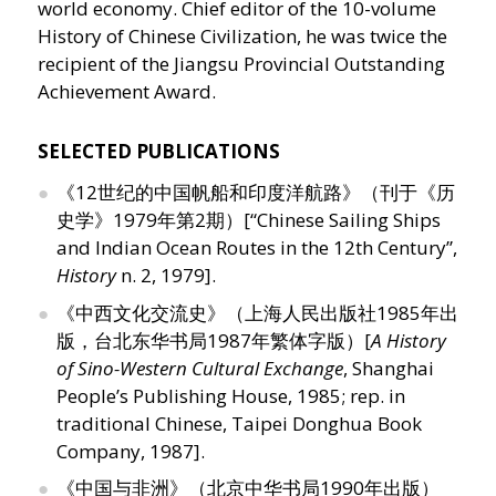
world economy. Chief editor of the 10-volume
History of Chinese Civilization, he was twice the
recipient of the Jiangsu Provincial Outstanding
Achievement Award.
SELECTED PUBLICATIONS
《12世纪的中国帆船和印度洋航路》（刊于《历
史学》1979年第2期）[“Chinese Sailing Ships
and Indian Ocean Routes in the 12th Century”,
History
n. 2, 1979].
《中西文化交流史》（上海人民出版社1985年出
版，台北东华书局1987年繁体字版）[
A History
of Sino-Western Cultural Exchange
, Shanghai
People’s Publishing House, 1985; rep. in
traditional Chinese, Taipei Donghua Book
Company, 1987].
《中国与非洲》（北京中华书局1990年出版）