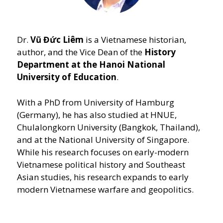
Dr.
Vũ Đức Liêm
is a Vietnamese historian,
author, and the Vice Dean of the
History
Department at the Hanoi National
University of Education
.
With a PhD from University of Hamburg
(Germany), he has also studied at HNUE,
Chulalongkorn University (Bangkok, Thailand),
and at the National University of Singapore.
While his research focuses on early-modern
Vietnamese political history and Southeast
Asian studies, his research expands to early
modern Vietnamese warfare and geopolitics.