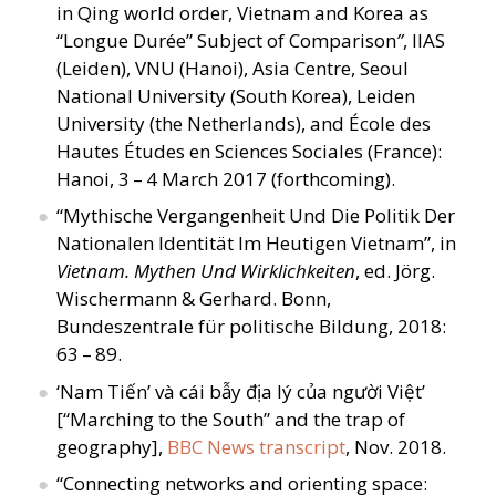
in Qing world order, Vietnam and Korea as
“
Longue Durée” Subject of Comparison
”
, IIAS
(Leiden), VNU (Hanoi), Asia Centre, Seoul
National University (South Korea), Leiden
University (the Netherlands), and École des
Hautes Études en Sciences Sociales (France):
Hanoi, 3 – 4 March 2017 (forthcoming).
“
Mythische Vergangenheit Und Die Politik Der
Nationalen Identität Im Heutigen Vietnam”, in
Vietnam. Mythen Und Wirklichkeiten
, ed. Jörg.
Wischermann
&
Gerhard. Bonn,
Bundeszentrale für politische Bildung, 2018:
63 – 89.
‘
Nam Tiến’ và cái bẫy địa lý của người Việt’
[“Marching to the South” and the trap of
geography],
BBC News transcript
, Nov. 2018.
“
Connecting networks and orienting space: