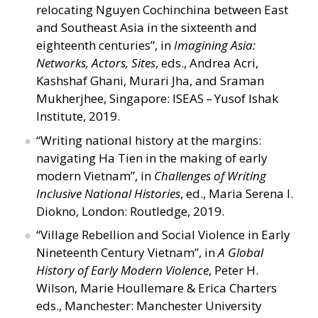
relocating Nguyen Cochinchina between East
and Southeast Asia in the sixteenth and
eighteenth centuries”, in
Imagining Asia:
Networks, Actors, Sites
, eds., Andrea Acri,
Kashshaf Ghani, Murari Jha, and Sraman
Mukherjhee, Singapore: ISEAS – Yusof Ishak
Institute, 2019.
“
Writing national history at the margins:
navigating Ha Tien in the making of early
modern Vietnam”, in
Challenges of Writing
Inclusive National Histories
, ed., Maria Serena I.
Diokno, London: Routledge, 2019.
“
Village Rebellion and Social Violence in Early
Nineteenth Century Vietnam”, in
A Global
History of Early Modern Violence
, Peter H.
Wilson, Marie Houllemare
&
Erica Charters
eds., Manchester: Manchester University