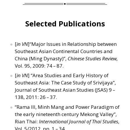
Selected Publications
[
in VN
]“Major Issues in Relationship between
Southeast Asian Continental Countries and
China (Ming Dynasty)”,
Chinese Studies Review,
Vol. 95, 2009: 74 – 87.
[
in VN
]
“
Area Studies and Early History of
Southeast Asia: The Case Study of Srivijaya”,
Journal of Southeast Asian Studies (JSAS) 9 –
138, 2011: 26 – 37.
“
Rama III, Minh Mang and Power Paradigm of
the early nineteenth century Mekong Valley”,
Rian Thai:
International Journal of Thai Studies
,
Vol. 5/2012, pp. 1 – 34.