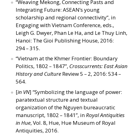
“
Weaving Mekong, Connecting Pasts and
Integrating Future: ASEAN’s young
scholarship and regional connectivity”, in
Engaging with Vietnam Conference, eds.,
Leigh G. Dwyer, Phan Le Ha, and Le Thuy Linh,
Hanoi: The Gioi Publishing House, 2016:
294 – 315.
“
Vietnam at the Khmer Frontier: Boundary
Politics, 1802 – 1847”,
Crosscurrents: East Asian
History and Culture
Review 5 – 2, 2016: 534 –
564.
[
in VN
]
“
Symbolizing the language of power:
paratextual structure and textual
organization of the Nguyen bureaucratic
manuscript, 1802 – 1841”, in
Royal Antiquities
in Hue
, Vol. 8, Hue, Hue Museum of Royal
Antiquities, 2016.