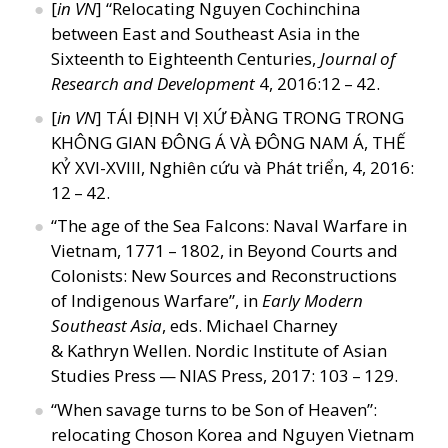
[
in VN
]
“
Relocating Nguyen Cochinchina
between East and Southeast Asia in the
Sixteenth to Eighteenth Centuries,
Journal of
Research and Development
4, 2016:12 – 42.
[
in VN
] TÁI ĐỊNH VỊ XỨ ĐÀNG TRONG TRONG
KHÔNG GIAN ĐÔNG Á VÀ ĐÔNG NAM Á, THẾ
KỶ XVI-XVIII, Nghiên cứu và Phát triển, 4, 2016:
12 – 42.
“
The age of the Sea Falcons: Naval Warfare in
Vietnam, 1771 – 1802, in Beyond Courts and
Colonists: New Sources and Reconstructions
of Indigenous Warfare”, in
Early Modern
Southeast Asia
, eds. Michael Charney
&
Kathryn Wellen. Nordic Institute of Asian
Studies Press — NIAS Press, 2017: 103 – 129.
“
When savage turns to be Son of Heaven”:
relocating Choson Korea and Nguyen Vietnam