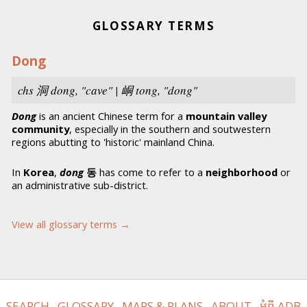
GLOSSARY TERMS
Dong
chs
洞
dong,
"cave" | 峒
tong
, "dong"
Dong
is an ancient Chinese term for a
mountain valley
community
, especially in the southern and soutwestern
regions abutting to 'historic' mainland China.
In
Korea
,
dong
동
has come to refer to a
neighborhood
or
an administrative sub-district.
View all glossary terms →
SEARCH
GLOSSARY
MAPS & PLANS
ABOUT
អំពី ADB