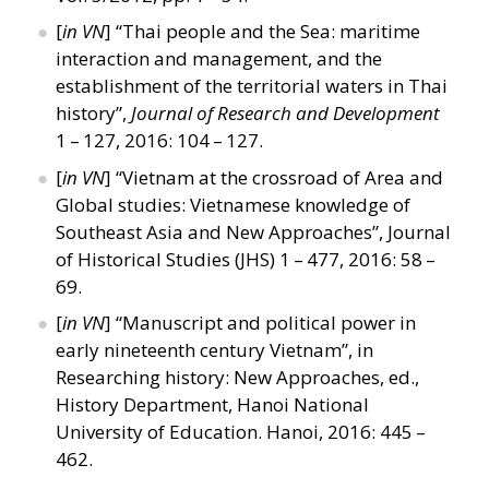
[
in VN
]
“
Thai people and the Sea: maritime
interaction and management, and the
establishment of the territorial waters in Thai
history”,
Journal of Research and Development
1 – 127, 2016: 104 – 127.
[
in VN
]
“
Vietnam at the crossroad of Area and
Global studies: Vietnamese knowledge of
Southeast Asia and New Approaches”, Journal
of Historical Studies (JHS) 1 – 477, 2016: 58 –
69.
[
in VN
]
“
Manuscript and political power in
early nineteenth century Vietnam”, in
Researching history: New Approaches, ed.,
History Department, Hanoi National
University of Education. Hanoi, 2016: 445 –
462.