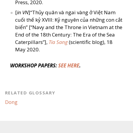
Press, 2020.
[
in VN
]“Thủy quân và ngai vàng ở Việt Nam
cuối thế kỷ XVIII: Kỷ nguyên của những con cắt
biển” [“Navy and the Throne in Vietnam at the
End of the 18th Century: The Era of the Sea
Caterpillars”],
Tia Sang
(scientific blog), 18
May 2020.
WORKSHOP PAPERS:
SEE HERE
.
RELATED GLOSSARY
Dong