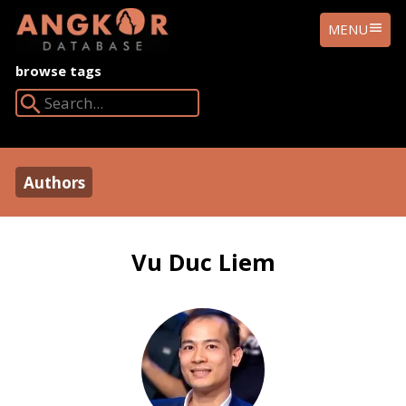
ANGKOR
MENU
DATABASE
browse tags
Search Angkor Database:
Authors
Vu Duc Liem