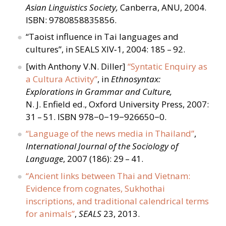
Asian Linguistics Society,
Canberra, ANU, 2004.
ISBN: 9780858835856.
“
Taoist influence in Tai languages and
cultures”, in SEALS XIV‑1, 2004: 185 – 92.
[with Anthony V.N. Diller]
“
Syntatic Enquiry as
a Cultura Activity”
, in
Ethnosyntax:
Explorations in Grammar and Culture,
N. J. Enfield ed., Oxford University Press, 2007:
31 – 51. ISBN 978−0−19−926650−0.
“
Language of the news media in Thailand”
,
International Journal of the Sociology of
Language
, 2007 (186): 29 – 41.
“
Ancient links between Thai and Vietnam:
Evidence from cognates, Sukhothai
inscriptions, and traditional calendrical terms
for animals”
,
SEALS
23, 2013.