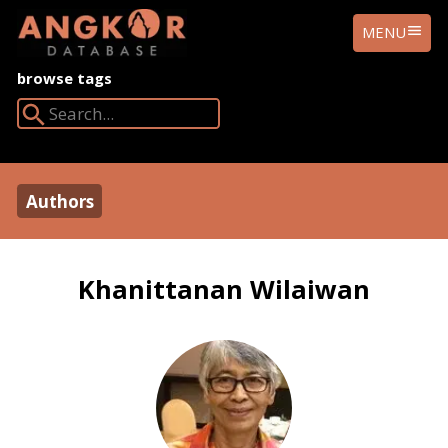
ANGKOR
MENU
DATABASE
browse tags
Search Angkor Database:
Authors
Khanittanan Wilaiwan