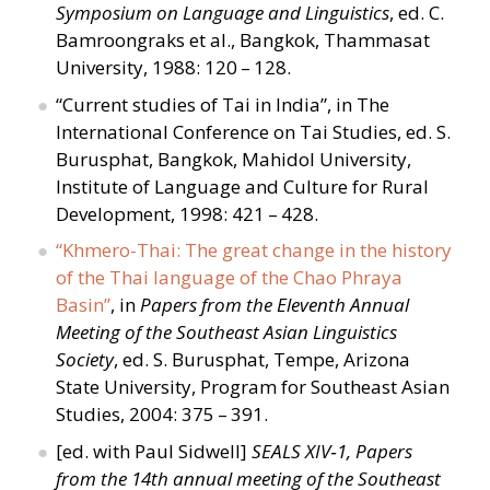
Symposium on Language and Linguistics
, ed. C.
Bamroongraks et al., Bangkok, Thammasat
University, 1988: 120 – 128.
“
Current studies of Tai in India”, in The
International Conference on Tai Studies, ed. S.
Burusphat, Bangkok, Mahidol University,
Institute of Language and Culture for Rural
Development, 1998: 421 – 428.
“
Khmero-Thai: The great change in the history
of the Thai language of the Chao Phraya
Basin”
, in
Papers from the Eleventh Annual
Meeting of the Southeast Asian Linguistics
Society
, ed. S. Burusphat, Tempe, Arizona
State University, Program for Southeast Asian
Studies, 2004: 375 – 391.
[ed. with Paul Sidwell]
SEALS XIV‑1, Papers
from the 14th annual meeting of the Southeast