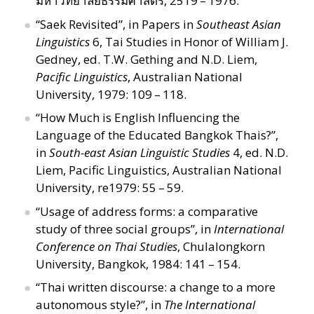
มหาวิทยาลัยธรรมศาสตร์, 2519 – 1976.
“
Saek Revisited”, in Papers in
Southeast Asian
Linguistics
6, Tai Studies in Honor of William J.
Gedney, ed. T.W. Gething and N.D. Liem,
Pacific Linguistics
, Australian National
University, 1979: 109 – 118.
“
How Much is English Influencing the
Language of the Educated Bangkok Thais?”,
in
South-east Asian Linguistic Studies
4, ed. N.D.
Liem, Pacific Linguistics, Australian National
University, re1979: 55 – 59.
“
Usage of address forms: a comparative
study of three social groups”, in
International
Conference on Thai Studies
, Chulalongkorn
University, Bangkok, 1984: 141 – 154.
“
Thai written discourse: a change to a more
autonomous style?”, in
The International