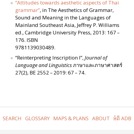
“
Attitudes towards aesthetic aspects of Thai
grammar”
, in The Aesthetics of Grammar,
Sound and Meaning in the Languages of
Mainland Southeast Asia, Jeffrey P. Williams
ed., Cambridge University Press, 2013: 167 –
176. ISBN
9781139030489.
“
Reinterpreting Inscription I”,
Journal of
Language and Linguistics
ภาษาและภาษาศาสตร์
27(2), BE 2552 – 2019: 67 – 74.
SEARCH
GLOSSARY
MAPS & PLANS
ABOUT
អំពី ADB