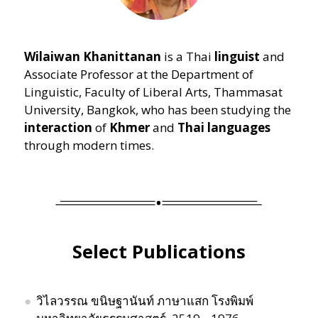
Wilaiwan Khanittanan
is a Thai
linguist
and
Associate Professor at the Department of
Linguistic, Faculty of Liberal Arts, Thammasat
University, Bangkok, who has been studying the
interaction
of
Khmer
and
Thai languages
through modern times.
Select Publications
วิไลวรรณ ขนิษฐานันท์ ภาษาแสก โรงพิมพ์