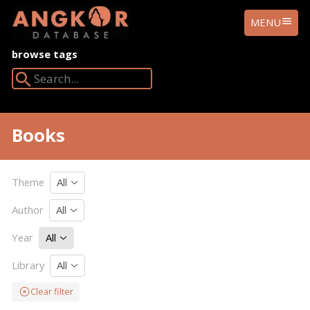
ANGKOR
MENU
DATABASE
browse tags
Search Angkor Database:
Books
Theme
All
Author
All
Year
All
Library
All
Clear filter