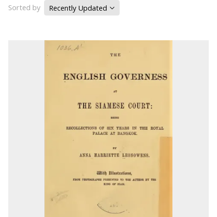
Sorted by
Recently Updated