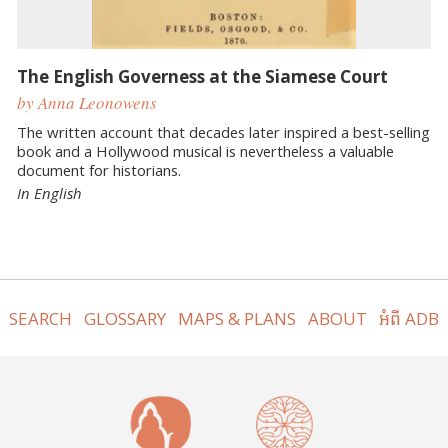
The English Governess at the Siamese Court
by Anna Leonowens
The written account that decades later inspired a best-selling
book and a Hollywood musical is nevertheless a valuable
document for historians.
In English
SEARCH
GLOSSARY
MAPS & PLANS
ABOUT
អំពី ADB